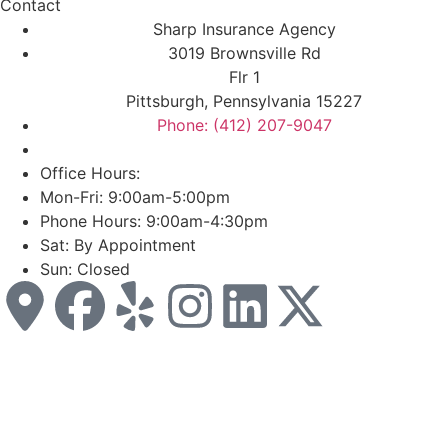
Contact
Sharp Insurance Agency
3019 Brownsville Rd
Flr 1
Pittsburgh, Pennsylvania 15227
Phone: (412) 207-9047
Office Hours:
Mon-Fri: 9:00am-5:00pm
Phone Hours: 9:00am-4:30pm
Sat: By Appointment
Sun: Closed