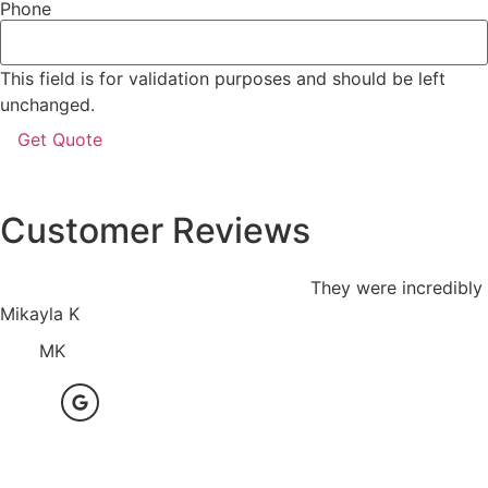
Phone
This field is for validation purposes and should be left
unchanged.
Customer Reviews
They were incredibly 
Mikayla K
MK