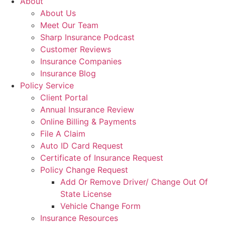
About
About Us
Meet Our Team
Sharp Insurance Podcast
Customer Reviews
Insurance Companies
Insurance Blog
Policy Service
Client Portal
Annual Insurance Review
Online Billing & Payments
File A Claim
Auto ID Card Request
Certificate of Insurance Request
Policy Change Request
Add Or Remove Driver/ Change Out Of
State License
Vehicle Change Form
Insurance Resources