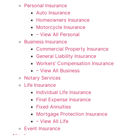
Personal Insurance
Auto Insurance
Homeowners Insurance
Motorcycle Insurance
– View All Personal
Business Insurance
Commercial Property Insurance
General Liability Insurance
Workers’ Compensation Insurance
– View All Business
Notary Services
Life Insurance
Individual Life Insurance
Final Expense Insurance
Fixed Annuities
Mortgage Protection Insurance
– View All Life
Event Insurance