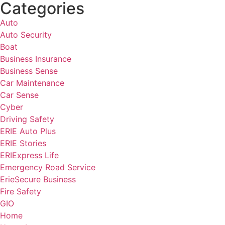
Categories
Auto
Auto Security
Boat
Business Insurance
Business Sense
Car Maintenance
Car Sense
Cyber
Driving Safety
ERIE Auto Plus
ERIE Stories
ERIExpress Life
Emergency Road Service
ErieSecure Business
Fire Safety
GIO
Home