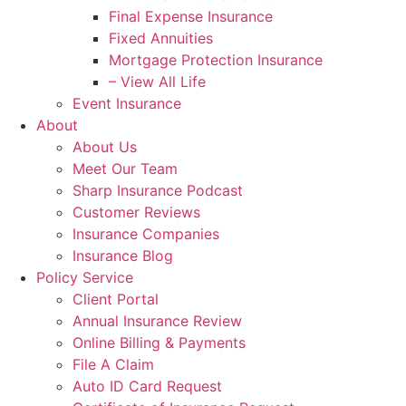
Final Expense Insurance
Fixed Annuities
Mortgage Protection Insurance
– View All Life
Event Insurance
About
About Us
Meet Our Team
Sharp Insurance Podcast
Customer Reviews
Insurance Companies
Insurance Blog
Policy Service
Client Portal
Annual Insurance Review
Online Billing & Payments
File A Claim
Auto ID Card Request