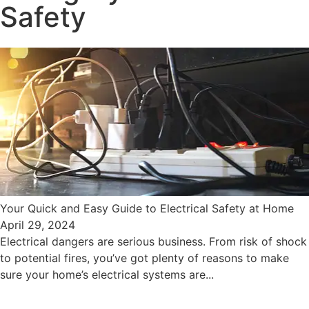
Safety
Your Quick and Easy Guide to Electrical Safety at Home
April 29, 2024
Electrical dangers are serious business. From risk of shock
to potential fires, you’ve got plenty of reasons to make
sure your home’s electrical systems are...