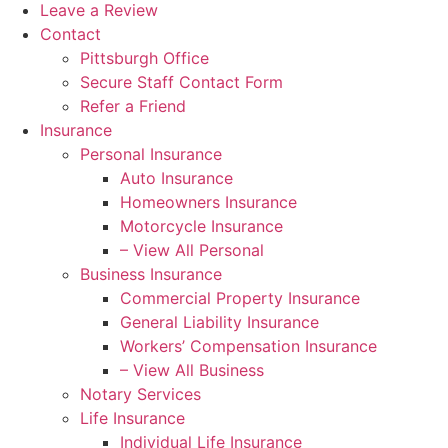
Leave a Review
Contact
Pittsburgh Office
Secure Staff Contact Form
Refer a Friend
Insurance
Personal Insurance
Auto Insurance
Homeowners Insurance
Motorcycle Insurance
– View All Personal
Business Insurance
Commercial Property Insurance
General Liability Insurance
Workers’ Compensation Insurance
– View All Business
Notary Services
Life Insurance
Individual Life Insurance