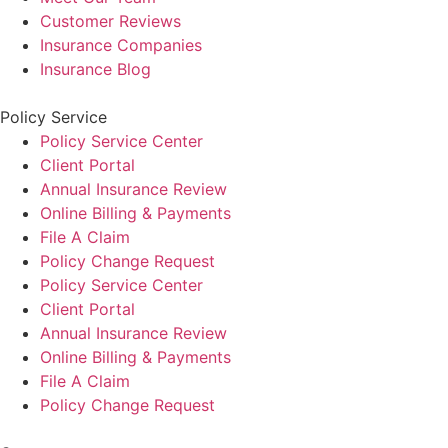
Customer Reviews
Insurance Companies
Insurance Blog
Policy Service
Policy Service Center
Client Portal
Annual Insurance Review
Online Billing & Payments
File A Claim
Policy Change Request
Policy Service Center
Client Portal
Annual Insurance Review
Online Billing & Payments
File A Claim
Policy Change Request