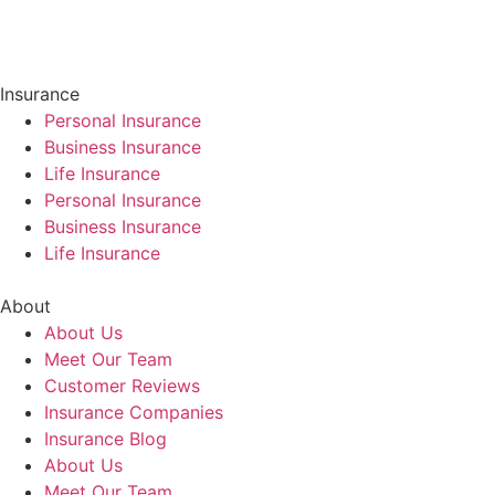
Insurance
Personal Insurance
Business Insurance
Life Insurance
Personal Insurance
Business Insurance
Life Insurance
About
About Us
Meet Our Team
Customer Reviews
Insurance Companies
Insurance Blog
About Us
Meet Our Team