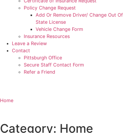
Certificate of Insurance Request
Policy Change Request
Add Or Remove Driver/ Change Out Of
State License
Vehicle Change Form
Insurance Resources
Leave a Review
Contact
Pittsburgh Office
Secure Staff Contact Form
Refer a Friend
Home
Category: Home