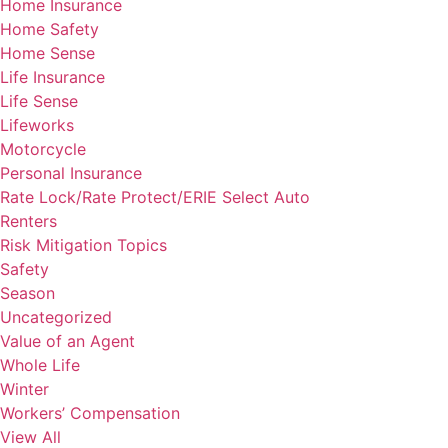
Home Insurance
Home Safety
Home Sense
Life Insurance
Life Sense
Lifeworks
Motorcycle
Personal Insurance
Rate Lock/Rate Protect/ERIE Select Auto
Renters
Risk Mitigation Topics
Safety
Season
Uncategorized
Value of an Agent
Whole Life
Winter
Workers’ Compensation
View All