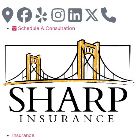
Schedule A Consultation
Insurance