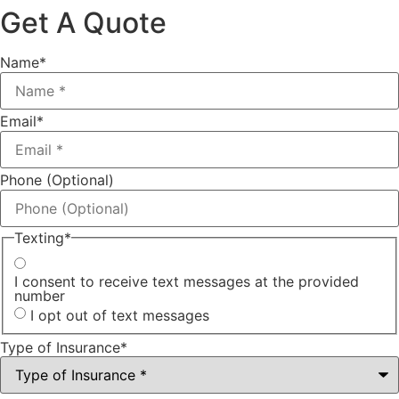
Get A Quote
Name
*
Email
*
Phone (Optional)
Texting
*
I consent to receive text messages at the provided
number
I opt out of text messages
Type of Insurance
*