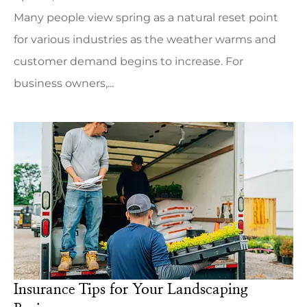
Many people view spring as a natural reset point
for various industries as the weather warms and
customer demand begins to increase. For
business owners,...
Insurance Tips for Your Landscaping