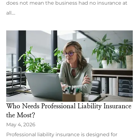
does not mean the business had no insurance at
all....
Who Needs Professional Liability Insurance
the Most?
May 4, 2026
Professional liability insurance is designed for