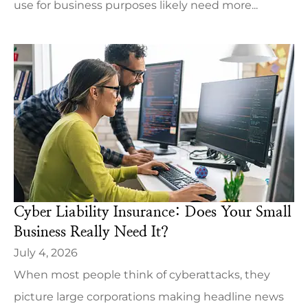
use for business purposes likely need more...
Cyber Liability Insurance: Does Your Small
Business Really Need It?
July 4, 2026
When most people think of cyberattacks, they
picture large corporations making headline news