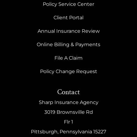
Policy Service Center
Client Portal
Annual Insurance Review
Online Billing & Payments
File A Claim
Policy Change Request
Contact
Sharp Insurance Agency
3019 Brownsville Rd
Flr 1
Pittsburgh, Pennsylvania 15227