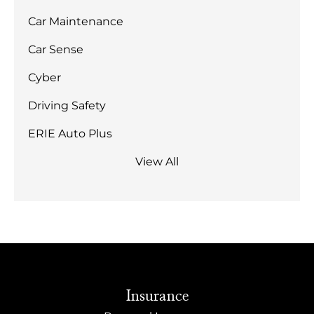
Car Maintenance
Car Sense
Cyber
Driving Safety
ERIE Auto Plus
View All
Insurance