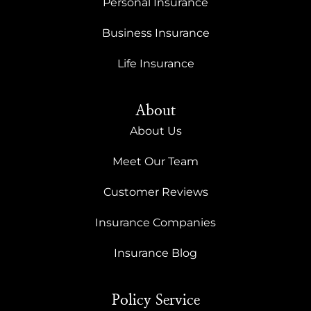
Personal Insurance
Business Insurance
Life Insurance
About
About Us
Meet Our Team
Customer Reviews
Insurance Companies
Insurance Blog
Policy Service