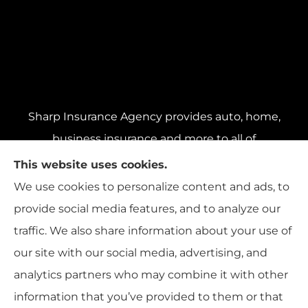
Sharp Insurance Agency provides auto, home,
business insurance and more to all of
Pennsylvania, including Pittsburgh, Baldwin,
This website uses cookies.
and Whitehall; all of Ohio, including Cincinnati,
We use cookies to personalize content and ads, to
Cleveland, and Columbus; and all of Florida,
provide social media features, and to analyze our
including Miami, Orlando, and Tampa..
traffic. We also share information about your use of
our site with our social media, advertising, and
analytics partners who may combine it with other
information that you’ve provided to them or that
© Copyright 2026, Sharp Insurance Agency
|
Privacy Statement
|