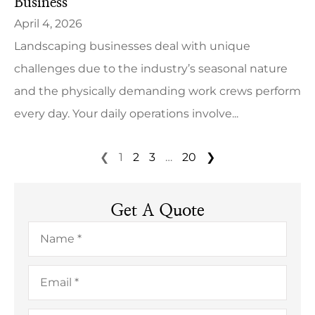
Business
April 4, 2026
Landscaping businesses deal with unique
challenges due to the industry’s seasonal nature
and the physically demanding work crews perform
every day. Your daily operations involve...
❮
1
2
3
…
20
❯
Get A Quote
Name
*
Email
*
Phone