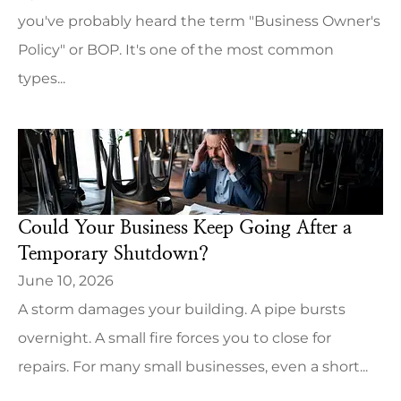
you've probably heard the term "Business Owner's
Policy" or BOP. It's one of the most common
types...
Could Your Business Keep Going After a
Temporary Shutdown?
June 10, 2026
A storm damages your building. A pipe bursts
overnight. A small fire forces you to close for
repairs. For many small businesses, even a short...