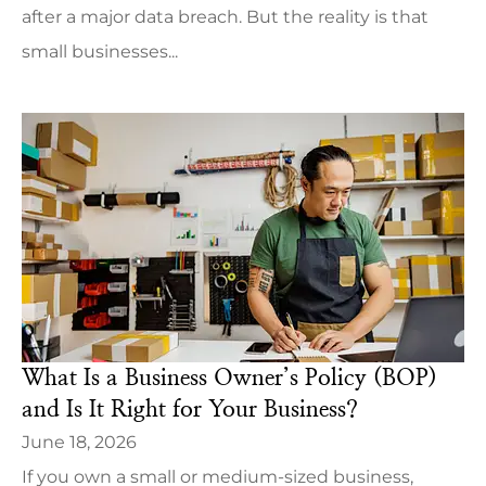
after a major data breach. But the reality is that
small businesses...
What Is a Business Owner’s Policy (BOP)
and Is It Right for Your Business?
June 18, 2026
If you own a small or medium-sized business,