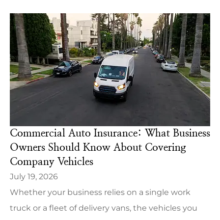
Commercial Auto Insurance: What Business
Owners Should Know About Covering
Company Vehicles
July 19, 2026
Whether your business relies on a single work
truck or a fleet of delivery vans, the vehicles you