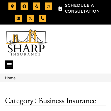
SCHEDULE A
CONSULTATION
Home
Category: Business Insurance