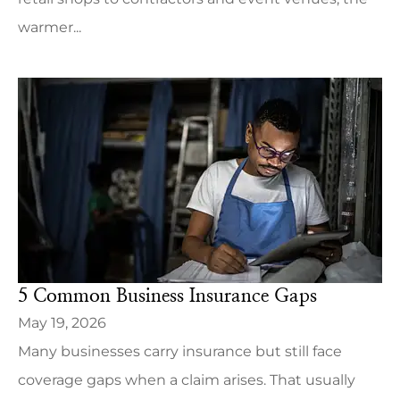
warmer...
5 Common Business Insurance Gaps
May 19, 2026
Many businesses carry insurance but still face
coverage gaps when a claim arises. That usually