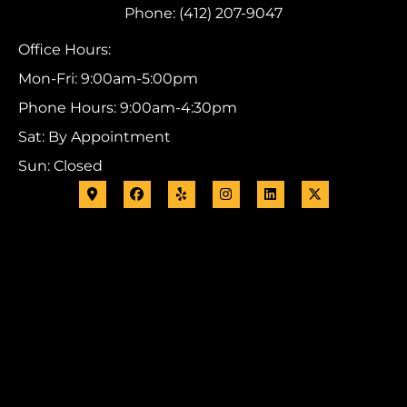
Phone: (412) 207-9047
Office Hours:
Mon-Fri: 9:00am-5:00pm
Phone Hours: 9:00am-4:30pm
Sat: By Appointment
Sun: Closed