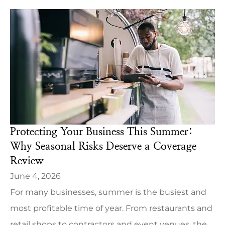
Protecting Your Business This Summer:
Why Seasonal Risks Deserve a Coverage
Review
June 4, 2026
For many businesses, summer is the busiest and
most profitable time of year. From restaurants and
retail shops to contractors and event venues, the