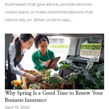
businesses that give advice, provide services,
create plans, or make recommendations that
clients rely on. When a client says...
Why Spring Is a Good Time to Renew Your
Business Insurance
April 19, 2026