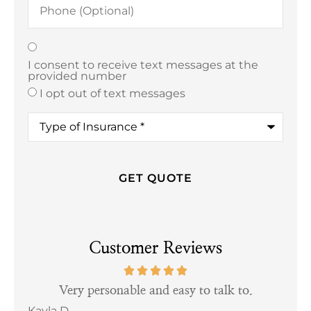
(Optional)
Texting
*
I consent to receive text messages at the
provided number
I opt out of text messages
Type
of
Insurance
*
Customer Reviews
tful
Very personable and easy to talk to.
Kayla D