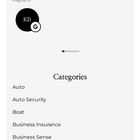
Bill
KD
Categories
Auto
Auto Security
Boat
Business Insurance
Business Sense