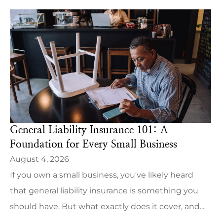
General Liability Insurance 101: A
Foundation for Every Small Business
August 4, 2026
If you own a small business, you've likely heard
that general liability insurance is something you
should have. But what exactly does it cover, and...