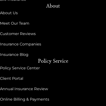
About
About Us
Meet Our Team
Customer Reviews
Insurance Companies
Insurance Blog
Policy Service
Policy Service Center
Client Portal
Annual Insurance Review
Online Billing & Payments