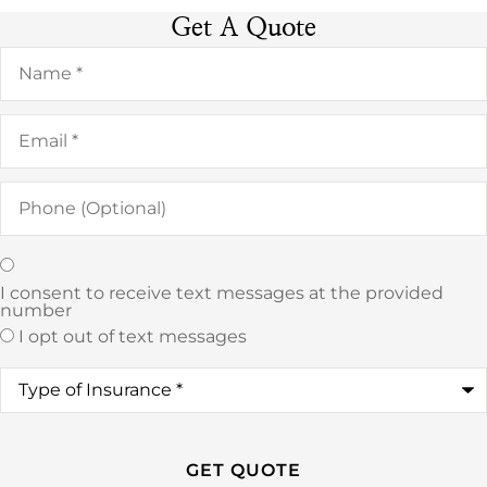
Get A Quote
Name
*
Email
*
Phone
(Optional)
Texting
*
I consent to receive text messages at the provided
number
I opt out of text messages
Type
of
Insurance
*