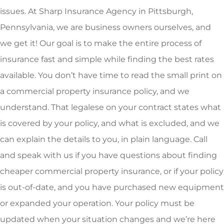
issues. At Sharp Insurance Agency in Pittsburgh,
Pennsylvania, we are business owners ourselves, and
we get it! Our goal is to make the entire process of
insurance fast and simple while finding the best rates
available. You don’t have time to read the small print on
a commercial property insurance policy, and we
understand. That legalese on your contract states what
is covered by your policy, and what is excluded, and we
can explain the details to you, in plain language. Call
and speak with us if you have questions about finding
cheaper commercial property insurance, or if your policy
is out-of-date, and you have purchased new equipment
or expanded your operation. Your policy must be
updated when your situation changes and we’re here