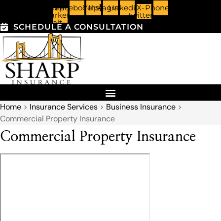
Skip
Skip
Map-
Facebook
Yelp
Instagram
Linkedin
X-
Phone
marker-
twitter
alt
to
to
SCHEDULE A CONSULTATION
Content
Footer
Home
>
Insurance Services
>
Business Insurance
>
Commercial Property Insurance
Commercial Property Insurance