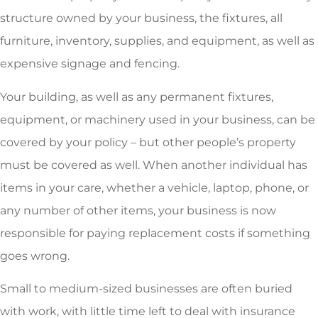
structure owned by your business, the fixtures, all
furniture, inventory, supplies, and equipment, as well as
expensive signage and fencing.
Your building, as well as any permanent fixtures,
equipment, or machinery used in your business, can be
covered by your policy – but other people’s property
must be covered as well. When another individual has
items in your care, whether a vehicle, laptop, phone, or
any number of other items, your business is now
responsible for paying replacement costs if something
goes wrong.
Small to medium-sized businesses are often buried
with work, with little time left to deal with insurance