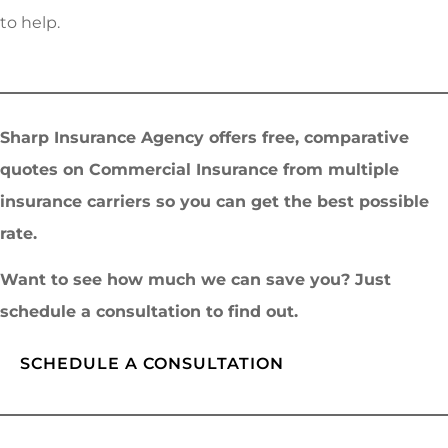
to help.
Sharp Insurance Agency offers free, comparative
quotes on Commercial Insurance from multiple
insurance carriers so you can get the best possible
rate.
Want to see how much we can save you? Just
schedule a consultation to find out.
SCHEDULE A CONSULTATION