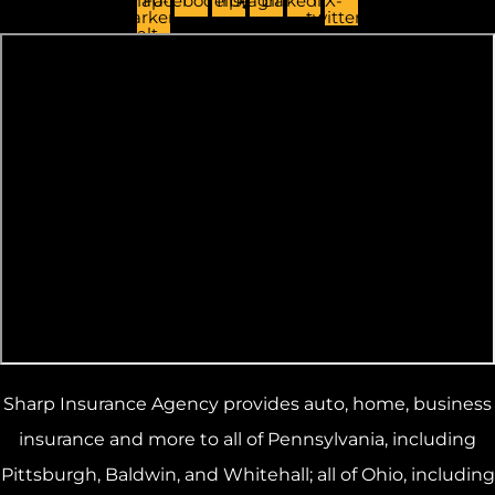
Map-
Facebook
Yelp
Instagram
Linkedin
X-
marker-
twitter
alt
Sharp Insurance Agency provides auto, home, business
insurance and more to all of Pennsylvania, including
Pittsburgh, Baldwin, and Whitehall; all of Ohio, including