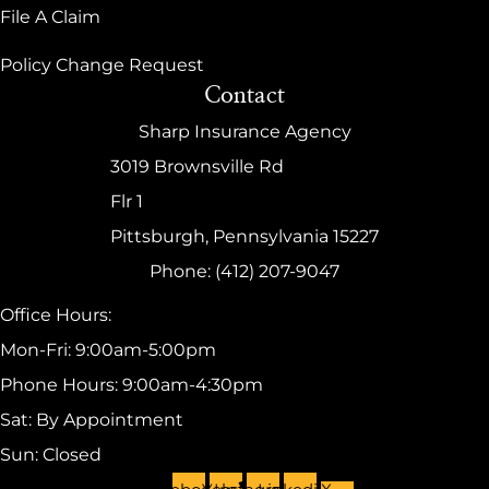
File A Claim
Policy Change Request
Contact
Sharp Insurance Agency
3019 Brownsville Rd
Flr 1
Pittsburgh, Pennsylvania 15227
Phone: (412) 207-9047
Office Hours:
Mon-Fri: 9:00am-5:00pm
Phone Hours: 9:00am-4:30pm
Sat: By Appointment
Sun: Closed