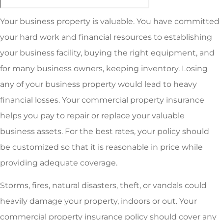
Your business property is valuable. You have committed
your hard work and financial resources to establishing
your business facility, buying the right equipment, and
for many business owners, keeping inventory. Losing
any of your business property would lead to heavy
financial losses. Your commercial property insurance
helps you pay to repair or replace your valuable
business assets. For the best rates, your policy should
be customized so that it is reasonable in price while
providing adequate coverage.
Storms, fires, natural disasters, theft, or vandals could
heavily damage your property, indoors or out. Your
commercial property insurance policy should cover any