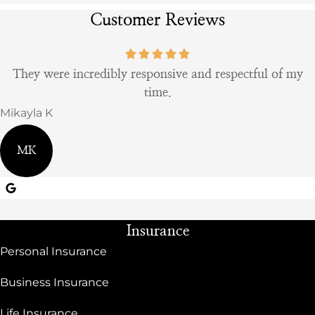
Customer Reviews
They were incredibly responsive and respectful of my
time.
Mikayla K
MK
Insurance
Personal Insurance
Business Insurance
Life Insurance