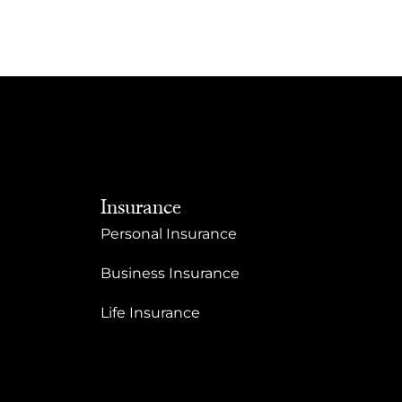
Insurance
Personal Insurance
Business Insurance
Life Insurance