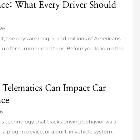
nce: What Every Driver Should
026
ut, the days are longer, and millions of Americans
 up for summer road trips. Before you load up the
 Telematics Can Impact Car
nce
26
is technology that tracks driving behavior via a
 a plug-in device, or a built-in vehicle system.