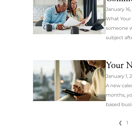
January 16,
What Your 
someone wh
subject aft
Your N
January 1, 
A new calen
months, yo
based busin
❮
1