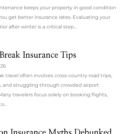
ntenance keeps your property in good condition
ou get better insurance rates. Evaluating your
r after winter is a critical step...
Break Insurance Tips
026
k travel often involves cross-country road trips,
, and struggling through crowded airport
Many travelers focus solely on booking flights,
o...
n Insurance Myths Debunked