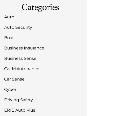
Categories
Auto
Auto Security
Boat
Business Insurance
Business Sense
Car Maintenance
Car Sense
Cyber
Driving Safety
ERIE Auto Plus