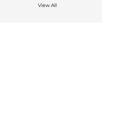
View All