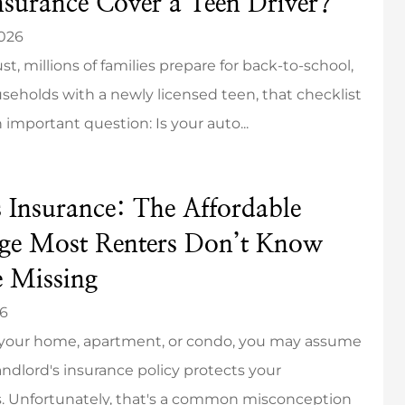
nsurance Cover a Teen Driver?
2026
t, millions of families prepare for back-to-school,
seholds with a newly licensed teen, that checklist
 important question: Is your auto...
s Insurance: The Affordable
ge Most Renters Don’t Know
e Missing
26
t your home, apartment, or condo, you may assume
andlord's insurance policy protects your
. Unfortunately, that's a common misconception