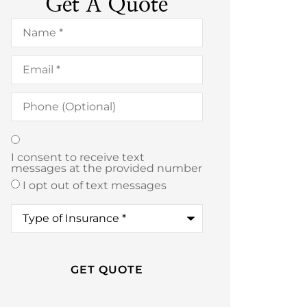
Get A Quote
Name
*
Email
*
Phone
(Optional)
Texting
*
I consent to receive text
messages at the provided number
I opt out of text messages
Type
of
Insurance
*