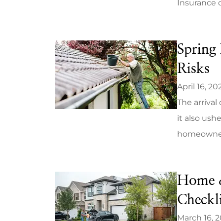
Insurance 
Spring 
Risks
April 16, 20
The arrival
it also ush
homeowners 
Home &
Checkli
March 16, 