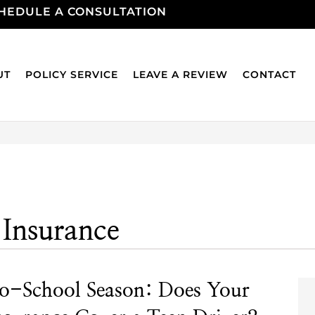
HEDULE A CONSULTATION
UT
POLICY SERVICE
LEAVE A REVIEW
CONTACT
 Insurance
o-School Season: Does Your