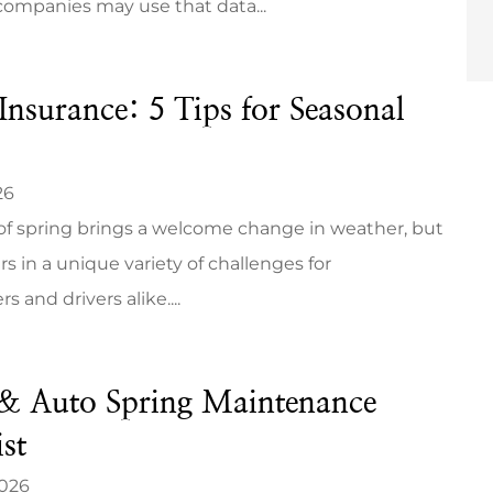
companies may use that data...
Insurance: 5 Tips for Seasonal
26
 of spring brings a welcome change in weather, but
ers in a unique variety of challenges for
and drivers alike....
 Auto Spring Maintenance
st
2026