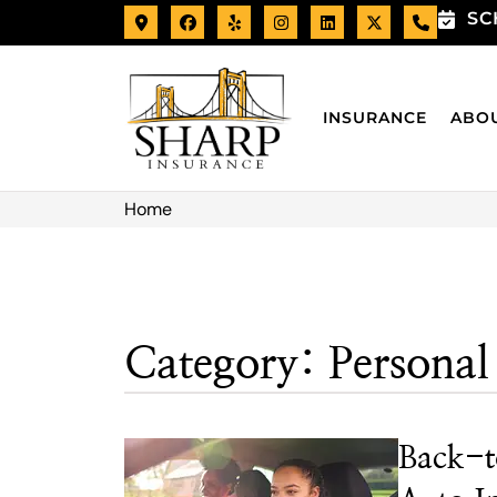
SC
INSURANCE
ABO
Home
Category: Personal
Back-t