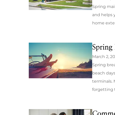
Spring mai
and helps y
home exterio
Spring 
March 2, 2
Spring brea
beach days
terminals. 
forgetting t
Commo