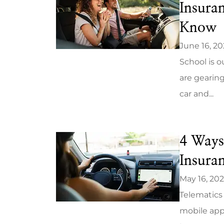
Insura
Know
June 16, 2
School is o
are gearing
car and...
4 Ways
Insura
May 16, 20
Telematics 
mobile app,