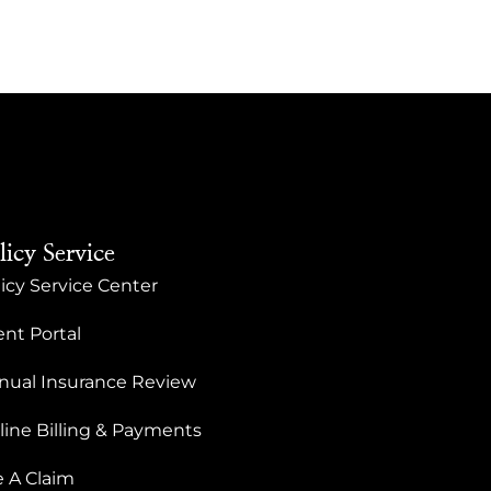
licy Service
icy Service Center
ent Portal
nual Insurance Review
line Billing & Payments
e A Claim