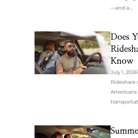
—and a...
Does Y
We woul
Ridesh
recommend 
Know
A
July 1, 2026
Kelly S
Rideshare d
Americans 
KS
transportat
Summer