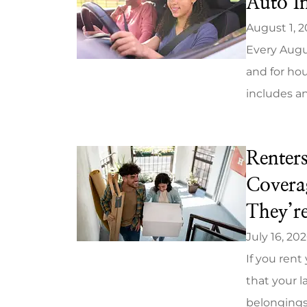
Auto I
August 1, 
Every Augus
and for hou
includes an
Renter
Covera
They’r
July 16, 20
If you ren
that your l
belongings