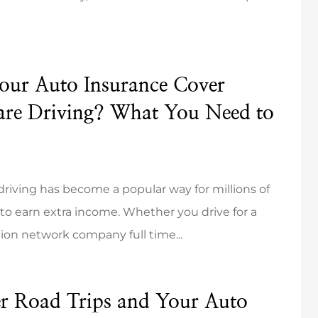
our Auto Insurance Cover
d definitely
They were incredibly
are Driving? What You Need to
Sharp Insurance
responsive and respectful of
gency.
my time.
Mikayla K
riving has become a popular way for millions of
to earn extra income. Whether you drive for a
MK
ion network company full time...
 Road Trips and Your Auto