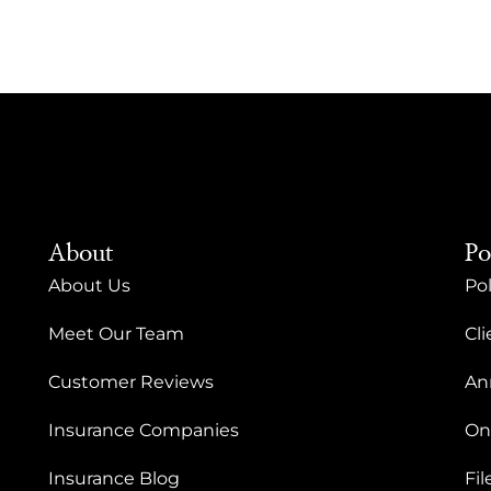
About
Po
About Us
Pol
Meet Our Team
Cli
Customer Reviews
An
Insurance Companies
On
Insurance Blog
Fil