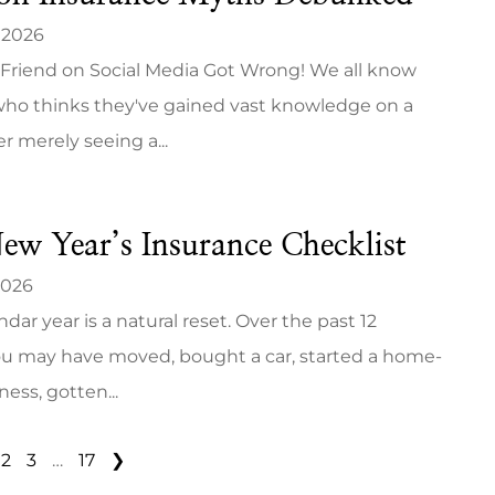
 2026
Friend on Social Media Got Wrong! We all know
o thinks they've gained vast knowledge on a
er merely seeing a...
ew Year’s Insurance Checklist
2026
dar year is a natural reset. Over the past 12
u may have moved, bought a car, started a home-
ess, gotten...
2
3
…
17
❯