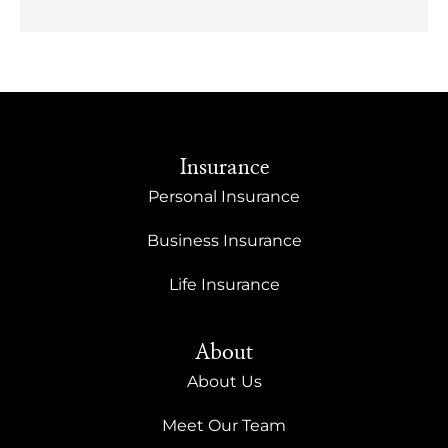
Insurance
Personal Insurance
Business Insurance
Life Insurance
About
About Us
Meet Our Team