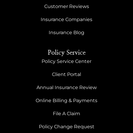
Customer Reviews
Insurance Companies
Insurance Blog
Policy Service
Policy Service Center
Client Portal
Annual Insurance Review
Online Billing & Payments
File A Claim
Policy Change Request