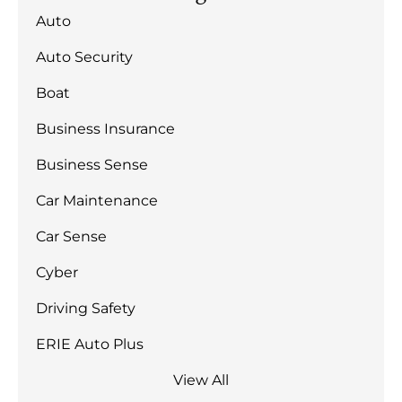
Auto
Auto Security
Boat
Business Insurance
Business Sense
Car Maintenance
Car Sense
Cyber
Driving Safety
ERIE Auto Plus
View All