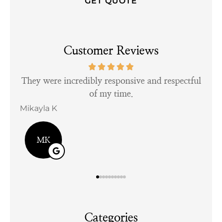
Customer Reviews
tful
Very personable and easy to talk to.
Kayla D
Bill
KD
Categories