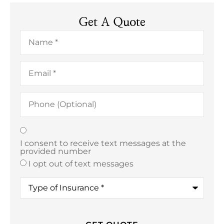
Get A Quote
Name
*
Email
*
Phone
(Optional)
Texting
*
I consent to receive text messages at the
provided number
I opt out of text messages
Type
of
Insurance
*