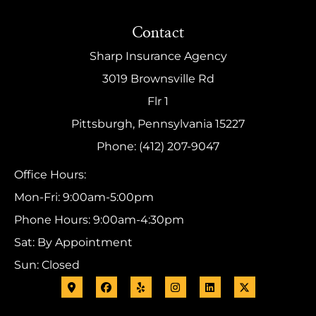
Contact
Sharp Insurance Agency
3019 Brownsville Rd
Flr 1
Pittsburgh, Pennsylvania 15227
Phone: (412) 207-9047
Office Hours:
Mon-Fri: 9:00am-5:00pm
Phone Hours: 9:00am-4:30pm
Sat: By Appointment
Sun: Closed