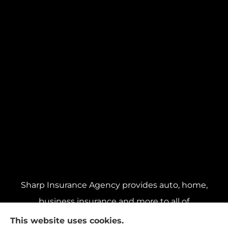
Sharp Insurance Agency provides auto, home,
business insurance and more to all of
Pennsylvania, including Pittsburgh, Baldwin,
This website uses cookies.