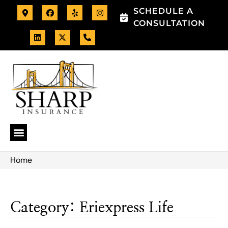
SCHEDULE A
CONSULTATION
Home
Category: Eriexpress Life