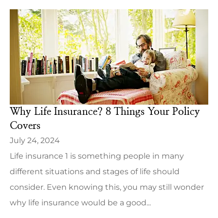
Why Life Insurance? 8 Things Your Policy
Covers
July 24, 2024
Life insurance 1 is something people in many
different situations and stages of life should
consider. Even knowing this, you may still wonder
why life insurance would be a good...