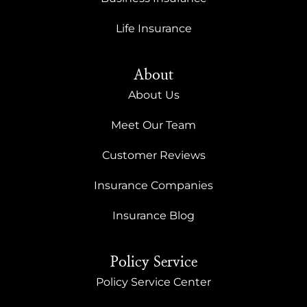
Life Insurance
About
About Us
Meet Our Team
Customer Reviews
Insurance Companies
Insurance Blog
Policy Service
Policy Service Center