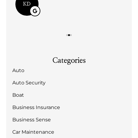
KD
Categories
Auto
Auto Security
Boat
Business Insurance
Business Sense
Car Maintenance