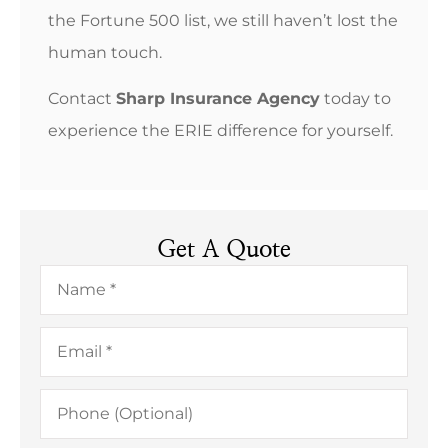
the Fortune 500 list, we still haven’t lost the
human touch.
Contact
Sharp Insurance Agency
today to
experience the ERIE difference for yourself.
Get A Quote
Name
*
Email
*
Phone
(Optional)