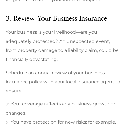
3. Review Your Business Insurance
Your business is your livelihood—are you
adequately protected? An unexpected event,
from property damage to a liability claim, could be
financially devastating.
Schedule an annual review of your business
insurance policy with your local insurance agent to
ensure:
✅ Your coverage reflects any business growth or
changes.
✅ You have protection for new risks; for example,