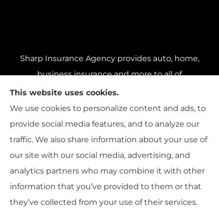
Sharp Insurance Agency provides auto, home,
business insurance and more to all of
Pennsylvania, including Pittsburgh, Baldwin,
This website uses cookies.
and Whitehall; all of Ohio, including Cincinnati,
We use cookies to personalize content and ads, to
Cleveland, and Columbus; and all of Florida,
provide social media features, and to analyze our
including Miami, Orlando, and Tampa..
traffic. We also share information about your use of
our site with our social media, advertising, and
analytics partners who may combine it with other
information that you’ve provided to them or that
© Copyright 2026, Sharp Insurance Agency
|
Privacy Statement
|
they’ve collected from your use of their services.
Accessibility Statement
|
Login