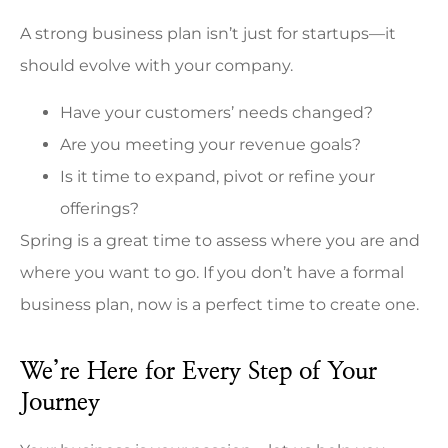
A strong business plan isn’t just for startups—it
should evolve with your company.
Have your customers’ needs changed?
Are you meeting your revenue goals?
Is it time to expand, pivot or refine your
offerings?
Spring is a great time to assess where you are and
where you want to go. If you don’t have a formal
business plan, now is a perfect time to create one.
We’re Here for Every Step of Your
Journey