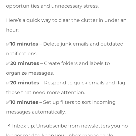
opportunities and unnecessary stress.
Here’s a quick way to clear the clutter in under an
hour:
✅
10 minutes
– Delete junk emails and outdated
notifications.
✅
20 minutes
– Create folders and labels to
organize messages.
✅
20 minutes
– Respond to quick emails and flag
those that need more attention.
✅
10 minutes
– Set up filters to sort incoming
messages automatically.
📌 Inbox tip: Unsubscribe from newsletters you no
longer read to keep your inbox manageable.