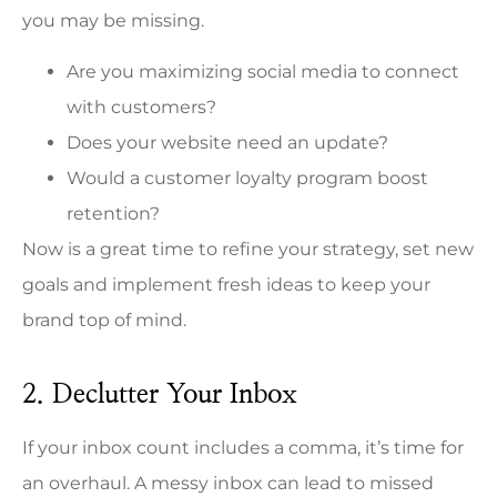
you may be missing.
Are you maximizing social media to connect
with customers?
Does your website need an update?
Would a customer loyalty program boost
retention?
Now is a great time to refine your strategy, set new
goals and implement fresh ideas to keep your
brand top of mind.
2. Declutter Your Inbox
If your inbox count includes a comma, it’s time for
an overhaul. A messy inbox can lead to missed