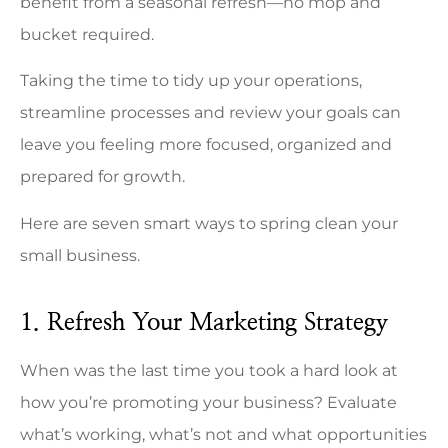
benefit from a seasonal refresh—no mop and
bucket required.
Taking the time to tidy up your operations,
streamline processes and review your goals can
leave you feeling more focused, organized and
prepared for growth.
Here are seven smart ways to spring clean your
small business.
1. Refresh Your Marketing Strategy
When was the last time you took a hard look at
how you’re promoting your business? Evaluate
what’s working, what’s not and what opportunities