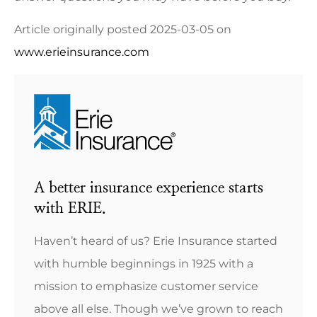
Article originally posted
2025-03-05
on
www.erieinsurance.com
A better insurance experience starts
with ERIE.
Haven’t heard of us? Erie Insurance started
with humble beginnings in 1925 with a
mission to emphasize customer service
above all else. Though we’ve grown to reach