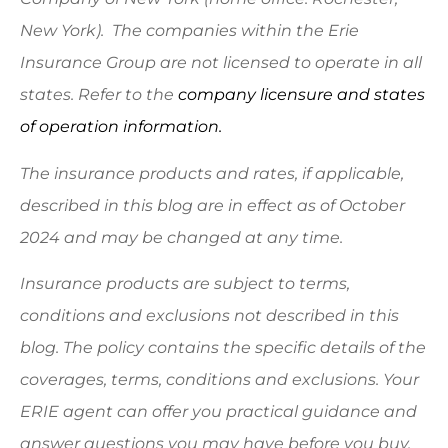
New York). The companies within the Erie
Insurance Group are not licensed to operate in all
states. Refer to the
company licensure and states
of operation information.
The insurance products and rates, if applicable,
described in this blog are in effect as of October
2024 and may be changed at any time.
Insurance products are subject to terms,
conditions and exclusions not described in this
blog. The policy contains the specific details of the
coverages, terms, conditions and exclusions.
Your
ERIE agent can offer you practical guidance and
answer questions you may have before you buy.