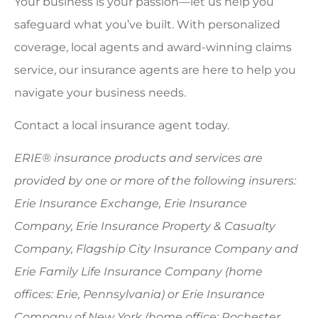
Your business is your passion—let us help you
safeguard what you’ve built. With personalized
coverage, local agents and award-winning claims
service, our insurance agents are here to help you
navigate your business needs.
Contact a local insurance agent today.
ERIE® insurance products and services are
provided by one or more of the following insurers:
Erie Insurance Exchange, Erie Insurance
Company, Erie Insurance Property & Casualty
Company, Flagship City Insurance Company and
Erie Family Life Insurance Company (home
offices: Erie, Pennsylvania) or Erie Insurance
Company of New York (home office: Rochester,