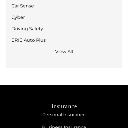
Car Sense
Cyber
Driving Safety
ERIE Auto Plus
View All
Insurance
Personal Insurance
Business Insurance