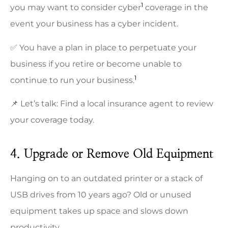
1
you may want to consider cyber
coverage in the
event your business has a cyber incident.
✅ You have a plan in place to perpetuate your
business if you retire or become unable to
1
continue to run your business.
📌 Let’s talk: Find a local insurance agent to review
your coverage today.
4. Upgrade or Remove Old Equipment
Hanging on to an outdated printer or a stack of
USB drives from 10 years ago? Old or unused
equipment takes up space and slows down
productivity.