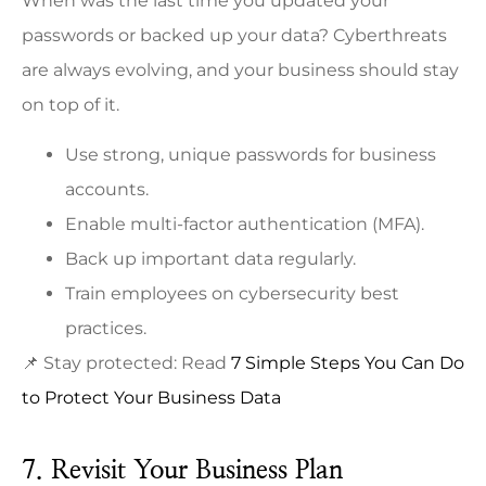
When was the last time you updated your
passwords or backed up your data? Cyberthreats
are always evolving, and your business should stay
on top of it.
Use strong, unique passwords for business
accounts.
Enable multi-factor authentication (MFA).
Back up important data regularly.
Train employees on cybersecurity best
practices.
📌 Stay protected: Read
7 Simple Steps You Can Do
to Protect Your Business Data
7. Revisit Your Business Plan