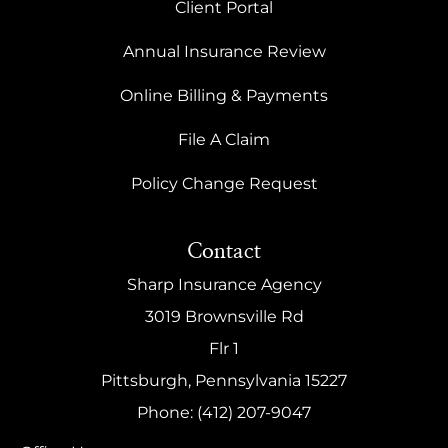
Client Portal
Annual Insurance Review
Online Billing & Payments
File A Claim
Policy Change Request
Contact
Sharp Insurance Agency
3019 Brownsville Rd
Flr 1
Pittsburgh, Pennsylvania 15227
Phone: (412) 207-9047