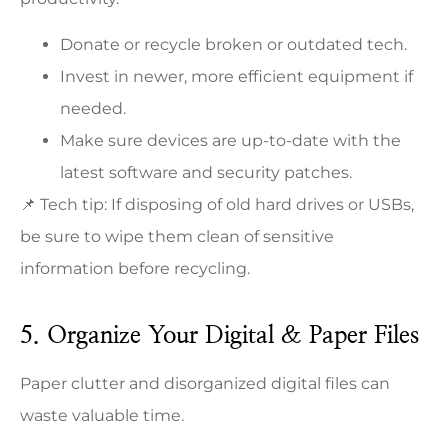
Donate or recycle broken or outdated tech.
Invest in newer, more efficient equipment if
needed.
Make sure devices are up-to-date with the
latest software and security patches.
📌 Tech tip: If disposing of old hard drives or USBs,
be sure to wipe them clean of sensitive
information before recycling.
5. Organize Your Digital & Paper Files
Paper clutter and disorganized digital files can
waste valuable time.