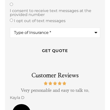
Texting
*
I consent to receive text messages at the
provided number
I opt out of text messages
Type
of
Insurance
*
Customer Reviews
tful
Very personable and easy to talk to.
Kayla D
Bill