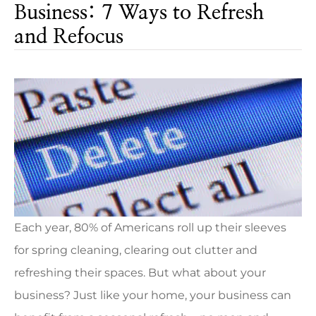
Business: 7 Ways to Refresh
and Refocus
Each year, 80% of Americans roll up their sleeves
for spring cleaning, clearing out clutter and
refreshing their spaces. But what about your
business? Just like your home, your business can