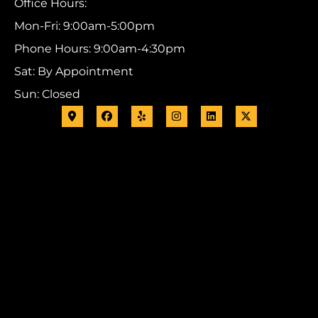
Office Hours:
Mon-Fri: 9:00am-5:00pm
Phone Hours: 9:00am-4:30pm
Sat: By Appointment
Sun: Closed