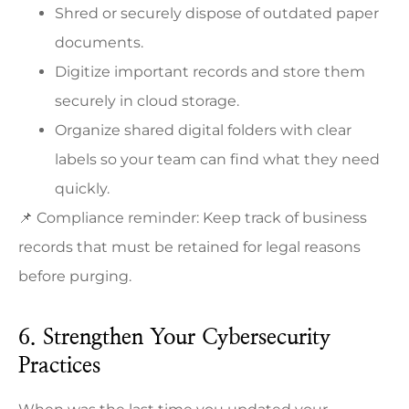
Shred or securely dispose of outdated paper
documents.
Digitize important records and store them
securely in cloud storage.
Organize shared digital folders with clear
labels so your team can find what they need
quickly.
📌 Compliance reminder: Keep track of business
records that must be retained for legal reasons
before purging.
6. Strengthen Your Cybersecurity
Practices