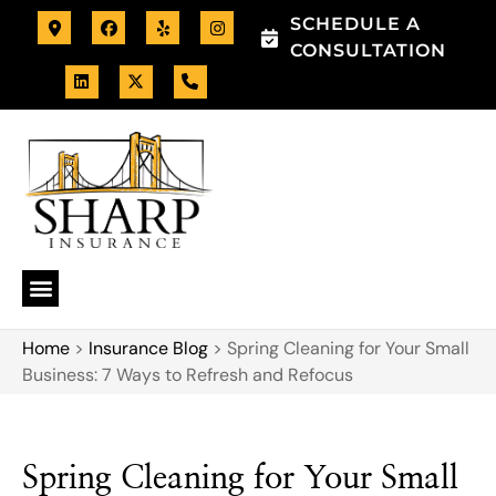
SCHEDULE A
CONSULTATION
Home
>
Insurance Blog
>
Spring Cleaning for Your Small
Business: 7 Ways to Refresh and Refocus
Spring Cleaning for Your Small