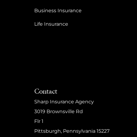
Business Insurance
Life Insurance
Contact
Sharp Insurance Agency
3019 Brownsville Rd
Flr 1
Pittsburgh, Pennsylvania 15227