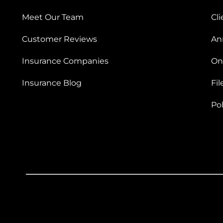
Meet Our Team
Cli
Customer Reviews
An
Insurance Companies
On
Insurance Blog
Fil
Po