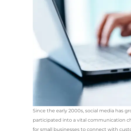
Since the early 2000s, social media has gr
participated into a vital communication cha
for small businesses to connect with cus