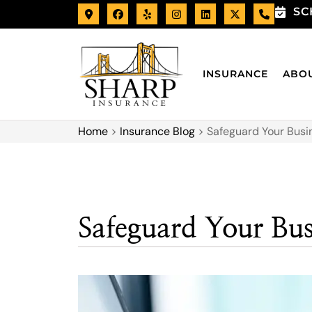
SC
INSURANCE
ABO
Home
>
Insurance Blog
>
Safeguard Your Busi
Safeguard Your Bu