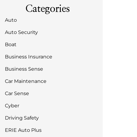
Categories
Auto
Auto Security
Boat
Business Insurance
Business Sense
Car Maintenance
Car Sense
Cyber
Driving Safety
ERIE Auto Plus