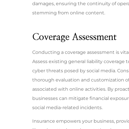
damages, ensuring the continuity of operat
stemming from online content.
Coverage Assessment
Conducting a coverage assessment is vital 
Assess existing general liability coverage 
cyber threats posed by social media. Cons
thorough evaluation and customization of 
associated with online activities. By proa
businesses can mitigate financial exposur
social media-related incidents.
Insurance empowers your business, provid