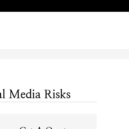
l Media Risks