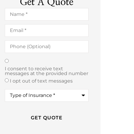
Get A Quote
Name
*
Email
*
Phone
(Optional)
Texting
*
I consent to receive text
messages at the provided number
I opt out of text messages
Type
of
Insurance
*