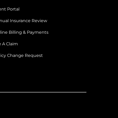
ent Portal
nual Insurance Review
line Billing & Payments
e A Claim
licy Change Request