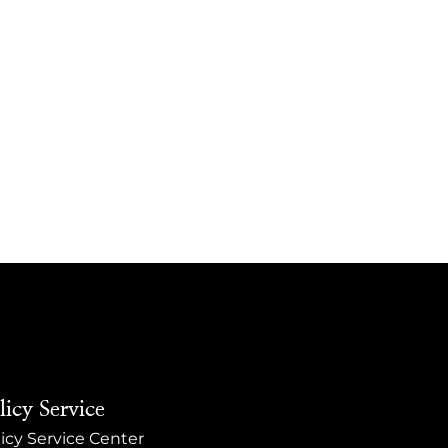
licy Service
icy Service Center