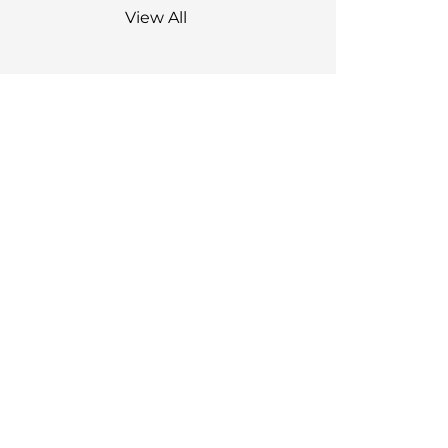
View All