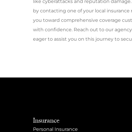
like cyberattacks and reputation damage. 
by contacting one of your local insurance
you toward comprehensive coverage custo
with confidence. Reach out to our agency t
eager to assist you on this journey to secur
Insurance
Personal Insurance