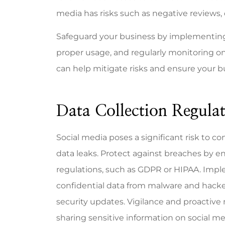
media has risks such as negative reviews,
Safeguard your business by implementing 
proper usage, and regularly monitoring o
Mike is 
can help mitigate risks and ensure your bu
resp
know
Data Collection Regulat
Bill A
Social media poses a significant risk to c
BA
data leaks. Protect against breaches by e
regulations, such as GDPR or HIPAA. Impl
confidential data from malware and hackers
security updates. Vigilance and proactive 
sharing sensitive information on social me