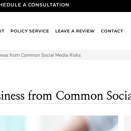
HEDULE A CONSULTATION
UT
POLICY SERVICE
LEAVE A REVIEW
CONTACT
ness from Common Social Media Risks
siness from Common Socia