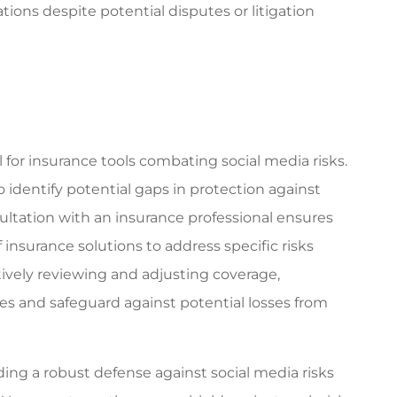
ions despite potential disputes or litigation
for insurance tools combating social media risks.
to identify potential gaps in protection against
ultation with an insurance professional ensures
insurance solutions to address specific risks
ctively reviewing and adjusting coverage,
es and safeguard against potential losses from
ing a robust defense against social media risks