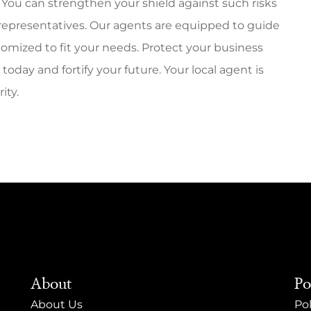
You can strengthen your shield against such risks
 representatives. Our agents are equipped to guide
mized to fit your needs. Protect your business
oday and fortify your future. Your local agent is
ity.
About
Po
About Us
Pol