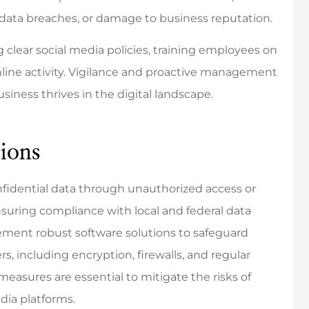
 data breaches, or damage to business reputation.
clear social media policies, training employees on
nline activity. Vigilance and proactive management
the best! Very
They were incredibly
siness thrives in the digital landscape.
onsive and
responsive and respectful of
ledgeable.
my time.
ions
Mikayla K
onfidential data through unauthorized access or
MK
nsuring compliance with local and federal data
ement robust software solutions to safeguard
, including encryption, firewalls, and regular
measures are essential to mitigate the risks of
dia platforms.