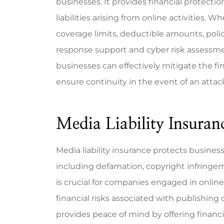
businesses. It provides financial protecti
liabilities arising from online activities. 
coverage limits, deductible amounts, polic
response support and cyber risk assessme
businesses can effectively mitigate the fi
ensure continuity in the event of an attac
Media Liability Insuran
Media liability insurance protects business
including defamation, copyright infringemen
is crucial for companies engaged in online
financial risks associated with publishing c
provides peace of mind by offering financi