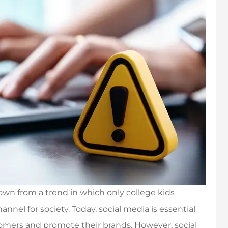
own from a trend in which only college kids
nnel for society. Today, social media is essential
tomers and promote their brands. However, social