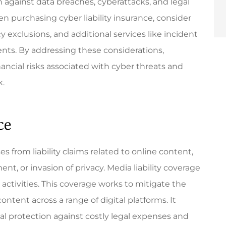
on against data breaches, cyberattacks, and legal
When purchasing cyber liability insurance, consider
y exclusions, and additional services like incident
nts. By addressing these considerations,
nancial risks associated with cyber threats and
k.
ce
es from liability claims related to online content,
t, or invasion of privacy. Media liability coverage
 activities. This coverage works to mitigate the
ontent across a range of digital platforms. It
al protection against costly legal expenses and