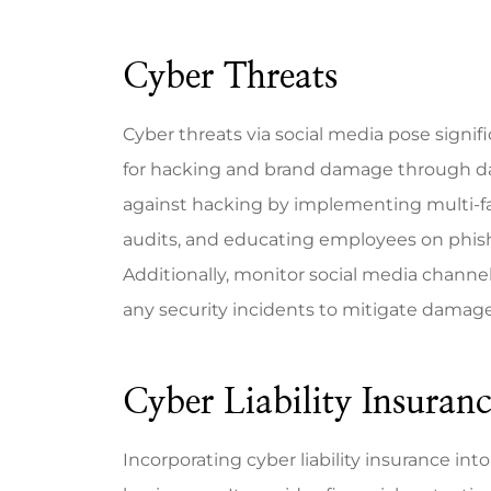
Cyber Threats
Cyber threats via social media pose signifi
for hacking and brand damage through data
against hacking by implementing multi-fa
audits, and educating employees on phish
Additionally, monitor social media channel
any security incidents to mitigate damage
Cyber Liability Insuran
Incorporating cyber liability insurance int