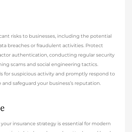
cant risks to businesses, including the potential
 breaches or fraudulent activities. Protect
ctor authentication, conducting regular security
ing scams and social engineering tactics.
s for suspicious activity and promptly respond to
 and safeguard your business’s reputation.
ce
o your insurance strategy is essential for modern