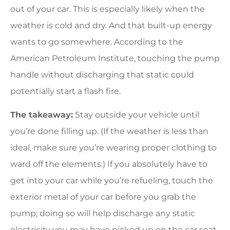
out of your car. This is especially likely when the
weather is cold and dry. And that built-up energy
wants to go somewhere. According to the
American Petroleum Institute, touching the pump
handle without discharging that static could
potentially start a flash fire.
The takeaway:
Stay outside your vehicle until
you’re done filling up. (If the weather is less than
ideal, make sure you’re wearing proper clothing to
ward off the elements.) If you absolutely have to
get into your car while you’re refueling, touch the
exterior metal of your car before you grab the
pump; doing so will help discharge any static
electricity you may have picked up on the car seat.