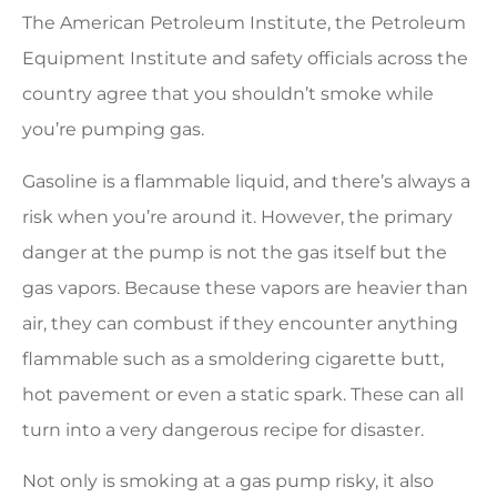
The American Petroleum Institute, the Petroleum
Equipment Institute and safety officials across the
country agree that you shouldn’t smoke while
you’re pumping gas.
Gasoline is a flammable liquid, and there’s always a
risk when you’re around it. However, the primary
danger at the pump is not the gas itself but the
gas vapors. Because these vapors are heavier than
air, they can combust if they encounter anything
flammable such as a smoldering cigarette butt,
hot pavement or even a static spark. These can all
turn into a very dangerous recipe for disaster.
Not only is smoking at a gas pump risky, it also