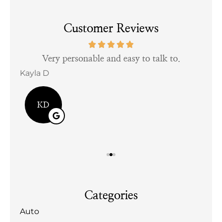
Customer Reviews
tful
Very personable and easy to talk to.
Kayla D
Bill
KD
Categories
Auto