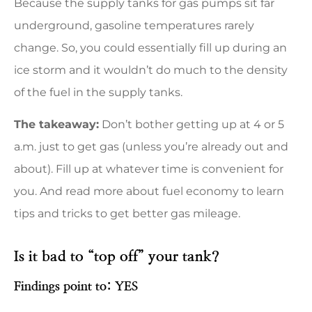
Because the supply tanks for gas pumps sit far
underground, gasoline temperatures rarely
change. So, you could essentially fill up during an
ice storm and it wouldn’t do much to the density
of the fuel in the supply tanks.
The takeaway:
Don’t bother getting up at 4 or 5
a.m. just to get gas (unless you’re already out and
about). Fill up at whatever time is convenient for
you. And read more about fuel economy to learn
tips and tricks to get better gas mileage.
Is it bad to “top off” your tank?
Findings point to: YES