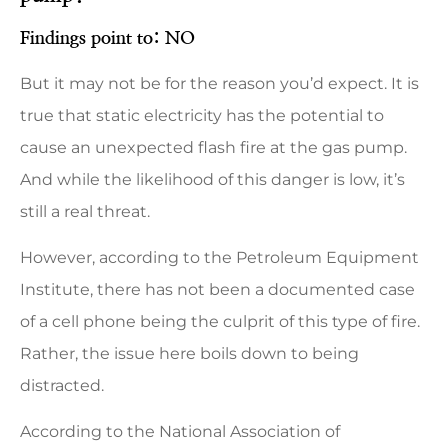
Findings point to: NO
But it may not be for the reason you’d expect. It is
true that static electricity has the potential to
cause an unexpected flash fire at the gas pump.
And while the likelihood of this danger is low, it’s
still a real threat.
However, according to the Petroleum Equipment
Institute, there has not been a documented case
of a cell phone being the culprit of this type of fire.
Rather, the issue here boils down to being
distracted.
According to the National Association of