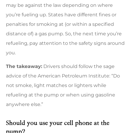
may be against the law depending on where
you’re fueling up. States have different fines or
penalties for smoking at (or within a specified
distance of) a gas pump. So, the next time you’re
refueling, pay attention to the safety signs around
you.
The takeaway:
Drivers should follow the sage
advice of the American Petroleum Institute: “Do
not smoke, light matches or lighters while
refueling at the pump or when using gasoline
anywhere else.”
Should you use your cell phone at the
pump?