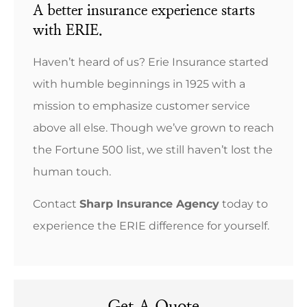
A better insurance experience starts
with ERIE.
Haven’t heard of us? Erie Insurance started
with humble beginnings in 1925 with a
mission to emphasize customer service
above all else. Though we’ve grown to reach
the Fortune 500 list, we still haven’t lost the
human touch.
Contact
Sharp Insurance Agency
today to
experience the ERIE difference for yourself.
Get A Quote