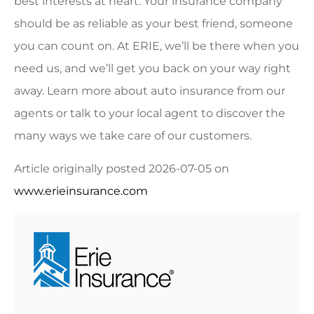
best interests at heart. Your insurance company
should be as reliable as your best friend, someone
you can count on. At ERIE, we’ll be there when you
need us, and we’ll get you back on your way right
away.
Learn more about auto insurance from our
agents
or
talk to your local agent
to discover the
many ways we take care of our customers.
Article originally posted
2026-07-05
on
www.erieinsurance.com