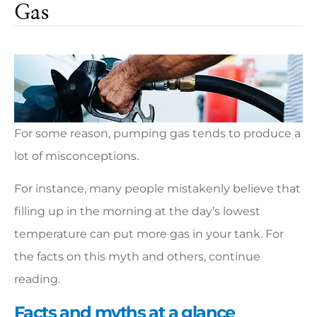
Gas
For some reason, pumping gas tends to produce a
lot of misconceptions.
For instance, many people mistakenly believe that
filling up in the morning at the day’s lowest
temperature can put more gas in your tank. For
the facts on this myth and others, continue
reading.
Facts and myths at a glance