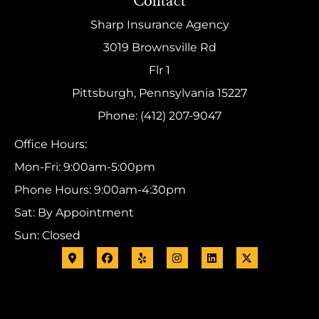
Contact
Sharp Insurance Agency
3019 Brownsville Rd
Flr 1
Pittsburgh, Pennsylvania 15227
Phone: (412) 207-9047
Office Hours:
Mon-Fri: 9:00am-5:00pm
Phone Hours: 9:00am-4:30pm
Sat: By Appointment
Sun: Closed