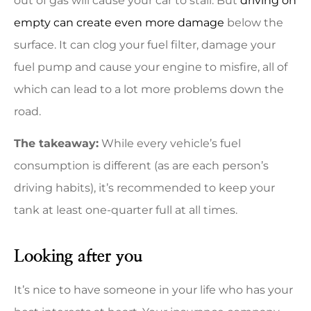
out of gas will cause your car to stall. But
driving on
empty can create even more damage
below the
surface. It can clog your fuel filter, damage your
fuel pump and cause your engine to misfire, all of
which can lead to a lot more problems down the
road.
The takeaway:
While every vehicle’s fuel
consumption is different (as are each person’s
driving habits), it’s recommended to keep your
tank at least one-quarter full at all times.
Looking after you
It’s nice to have someone in your life who has your