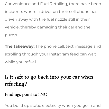
Convenience and Fuel Retailing, there have been
incidents where a driver on their cell phone has
driven away with the fuel nozzle still in their
vehicle, thereby damaging their car and the
pump.
The takeaway:
The phone call, text message and
scrolling through your Instagram feed can wait
while you refuel.
Is it safe to go back into your car when
refueling?
Findings point to: NO
You build up static electricity when you go in and