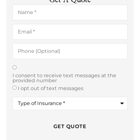
Name
*
Email
*
Phone
(Optional)
Texting
*
I consent to receive text messages at the
provided number
I opt out of text messages
Type
of
Insurance
*