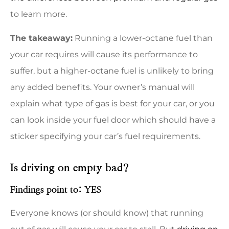
to learn more.
The takeaway:
Running a lower-octane fuel than
your car requires will cause its performance to
suffer, but a higher-octane fuel is unlikely to bring
any added benefits. Your owner’s manual will
explain what type of gas is best for your car, or you
can look inside your fuel door which should have a
sticker specifying your car’s fuel requirements.
Is driving on empty bad?
Findings point to: YES
Everyone knows (or should know) that running