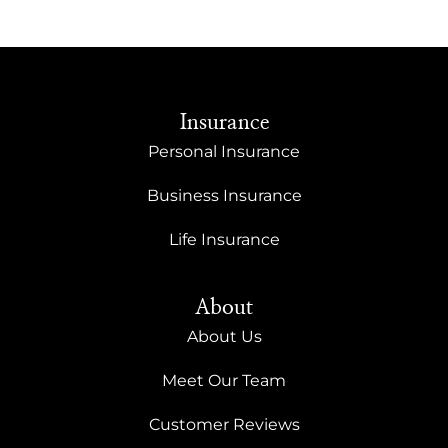
Insurance
Personal Insurance
Business Insurance
Life Insurance
About
About Us
Meet Our Team
Customer Reviews