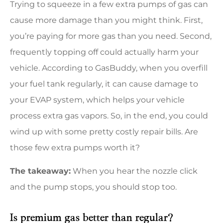
Trying to squeeze in a few extra pumps of gas can
cause more damage than you might think. First,
you’re paying for more gas than you need. Second,
frequently topping off could actually harm your
vehicle. According to GasBuddy, when you overfill
your fuel tank regularly, it can cause damage to
your EVAP system, which helps your vehicle
process extra gas vapors. So, in the end, you could
wind up with some pretty costly repair bills. Are
those few extra pumps worth it?
The takeaway:
When you hear the nozzle click
and the pump stops, you should stop too.
Is premium gas better than regular?