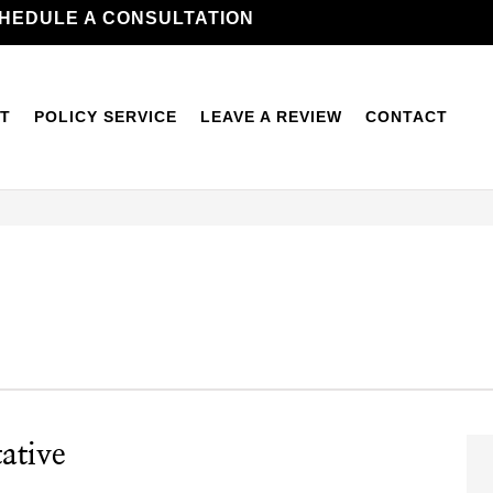
HEDULE A CONSULTATION
T
POLICY SERVICE
LEAVE A REVIEW
CONTACT
ative