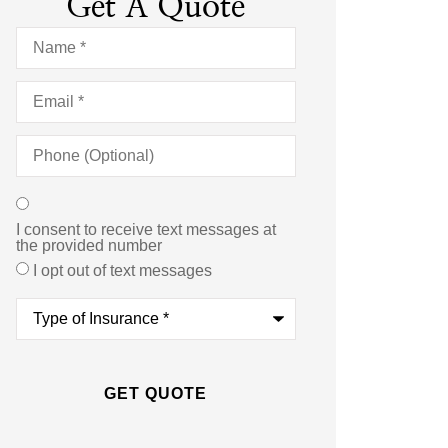
Get A Quote
Name
*
Email
*
Phone
(Optional)
Texting
*
I consent to receive text messages at
the provided number
I opt out of text messages
Type
of
Insurance
*