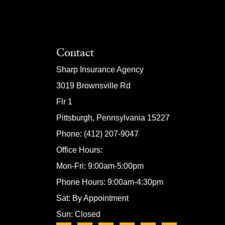
Contact
Sharp Insurance Agency
3019 Brownsville Rd
Flr 1
Pittsburgh, Pennsylvania 15227
Phone: (412) 207-9047
Office Hours:
Mon-Fri: 9:00am-5:00pm
Phone Hours: 9:00am-4:30pm
Sat: By Appointment
Sun: Closed