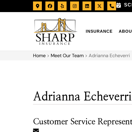
SC
INSURANCE
ABOU
Home
>
Meet Our Team
>
Adrianna Echeverri
Adrianna Echeverri
Customer Service Represent