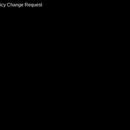
licy Change Request