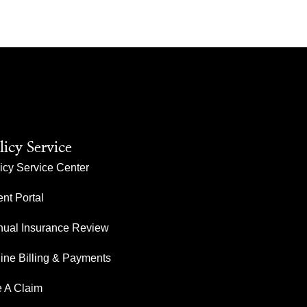
licy Service
icy Service Center
ent Portal
ual Insurance Review
ine Billing & Payments
e A Claim