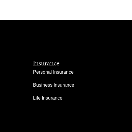
Insurance
Personal Insurance
Business Insurance
Life Insurance