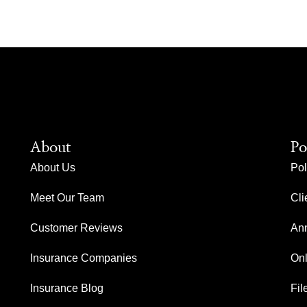
About
Po
About Us
Pol
Meet Our Team
Cli
Customer Reviews
Ann
Insurance Companies
Onl
Insurance Blog
Fil