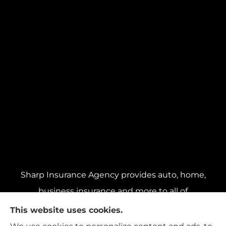
Sharp Insurance Agency provides auto, home,
business insurance and more to all of
Pennsylvania, including Pittsburgh, Baldwin,
This website uses cookies.
and Whitehall; all of Ohio, including Cincinnati,