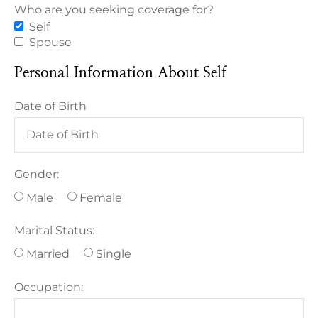
Who are you seeking coverage for?
Self
Spouse
Personal Information About Self
Date of Birth
Gender:
Male
Female
Marital Status:
Married
Single
Occupation: