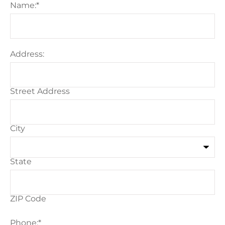
Name:
*
Address:
Street Address
City
State
ZIP Code
Phone:
*