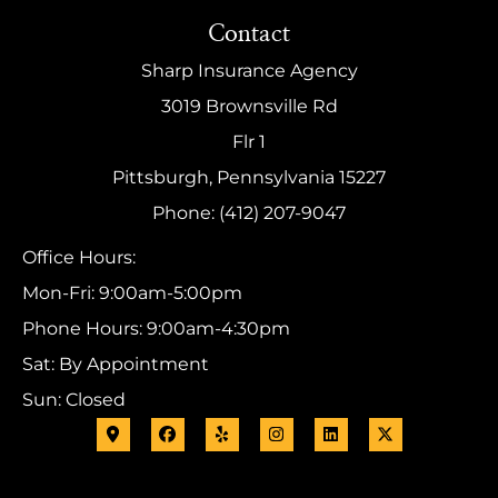
Contact
Sharp Insurance Agency
3019 Brownsville Rd
Flr 1
Pittsburgh, Pennsylvania 15227
Phone: (412) 207-9047
Office Hours:
Mon-Fri: 9:00am-5:00pm
Phone Hours: 9:00am-4:30pm
Sat: By Appointment
Sun: Closed