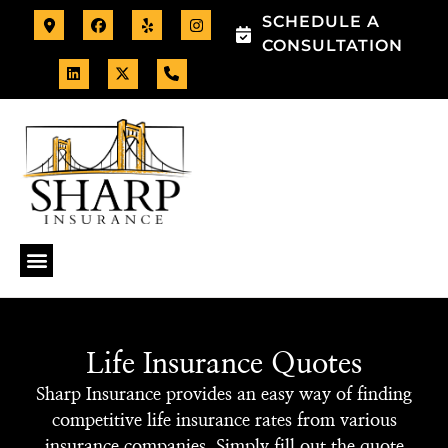
SCHEDULE A
CONSULTATION
Life Insurance Quotes
Sharp Insurance provides an easy way of finding
competitive life insurance rates from various
insurance companies. Simply fill out the quote