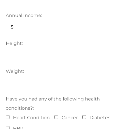
Annual Income:
Height:
Weight:
Have you had any of the following health
conditions?:
Heart Condition
Cancer
Diabetes
HBP