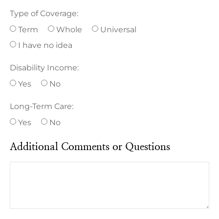
Type of Coverage:
Term
Whole
Universal
I have no idea
Disability Income:
Yes
No
Long-Term Care:
Yes
No
Additional Comments or Questions