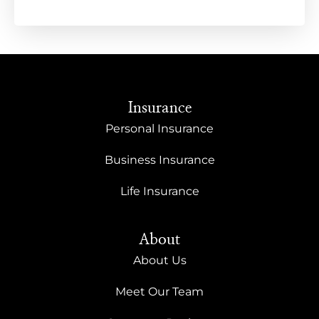
Insurance
Personal Insurance
Business Insurance
Life Insurance
About
About Us
Meet Our Team