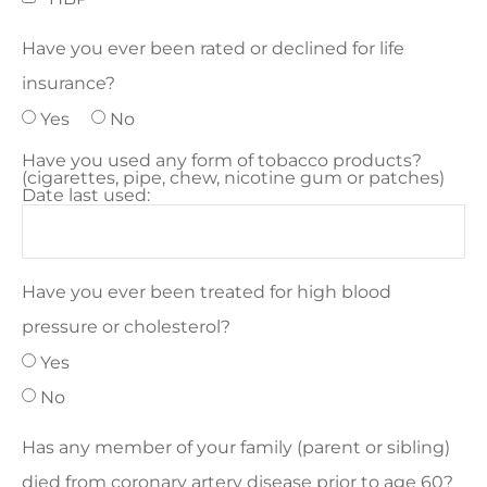
Have you ever been rated or declined for life
insurance?
Yes
No
Have you used any form of tobacco products?
(cigarettes, pipe, chew, nicotine gum or patches)
Date last used:
Have you ever been treated for high blood
pressure or cholesterol?
Yes
No
Has any member of your family (parent or sibling)
died from coronary artery disease prior to age 60?