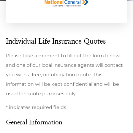
Individual Life Insurance Quotes
Please take a moment to fill out the form below
and one of our local insurance agents will contact
you with a free, no-obligation quote. This
information will be kept confidential and will be
used for quote purposes only.
* indicates required fields
General Information