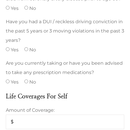
Yes
No
Have you had a DUI / reckless driving conviction in
the past 5 years or 3 moving violations in the past 3
years?
Yes
No
Are you currently taking or have you been advised
to take any prescription medications?
Yes
No
Life Coverages For Self
Amount of Coverage: