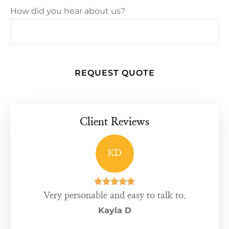
How did you hear about us?
Client Reviews
KD





Very personable and easy to talk to.
Kayla D