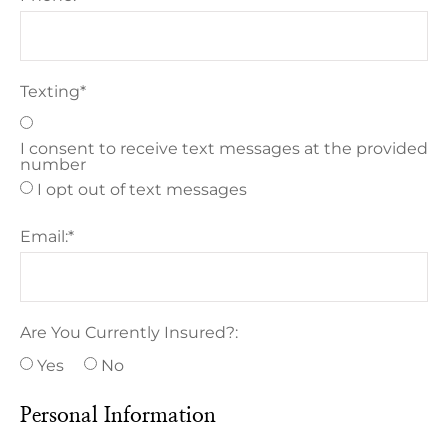
Texting
*
I consent to receive text messages at the provided
number
I opt out of text messages
Email:
*
Are You Currently Insured?:
Yes
No
Personal Information