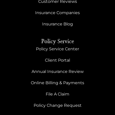
Customer Reviews
Insurance Companies
Insurance Blog
Policy Service
Policy Service Center
Client Portal
Annual Insurance Review
Online Billing & Payments
File A Claim
Policy Change Request