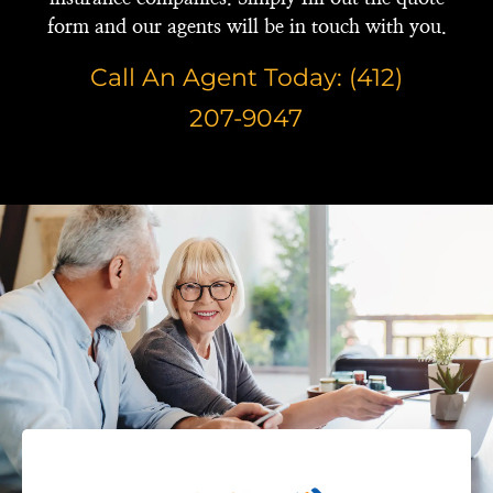
form and our agents will be in touch with you.
Call An Agent Today: (412)
207-9047