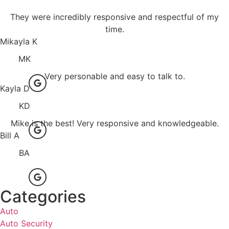
They were incredibly responsive and respectful of my
time.
Mikayla K
MK
Very personable and easy to talk to.
Kayla D
KD
Mike is the best! Very responsive and knowledgeable.
Bill A
BA
Categories
Auto
Auto Security