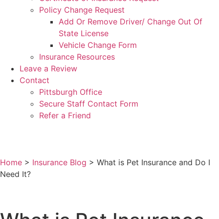
Policy Change Request
Add Or Remove Driver/ Change Out Of
State License
Vehicle Change Form
Insurance Resources
Leave a Review
Contact
Pittsburgh Office
Secure Staff Contact Form
Refer a Friend
Home
>
Insurance Blog
>
What is Pet Insurance and Do I
Need It?