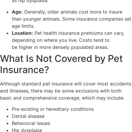
as hip dysplasia.
Age:
Generally, older animals cost more to insure
than younger animals. Some insurance companies set
age limits.
Location:
Pet health insurance premiums can vary,
depending on where you live. Costs tend to
be higher in more densely populated areas.
What Is Not Covered by Pet
Insurance?
Although standard pet insurance will cover most accidents
and illnesses, there may be some exclusions with both
basic and comprehensive coverage, which may include:
Pre-existing or hereditary conditions
Dental disease
Behavioral issues
Hip dysplasia