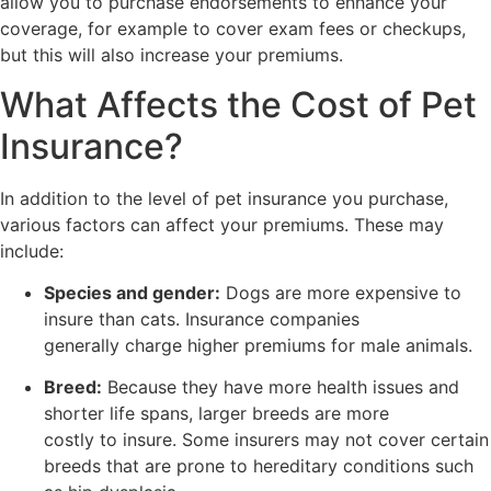
allow you to purchase endorsements to enhance your
coverage, for example to cover exam fees or checkups,
but this will also increase your premiums.
What Affects the Cost of Pet
Insurance?
In addition to the level of pet insurance you purchase,
various factors can affect your premiums. These may
include:
Species and gender:
Dogs are more expensive to
insure than cats. Insurance companies
generally charge higher premiums for male animals.
Breed:
Because they have more health issues and
shorter life spans, larger breeds are more
costly to insure. Some insurers may not cover certain
breeds that are prone to hereditary conditions such