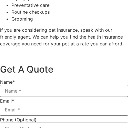
Preventative care
Routine checkups
Grooming
If you are considering pet insurance, speak with our
friendly agent. We can help you find the health insurance
coverage you need for your pet at a rate you can afford.
Get A Quote
Name
*
Email
*
Phone (Optional)