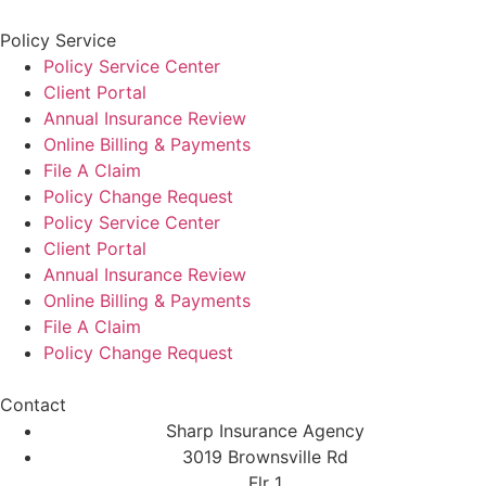
Policy Service
Policy Service Center
Client Portal
Annual Insurance Review
Online Billing & Payments
File A Claim
Policy Change Request
Policy Service Center
Client Portal
Annual Insurance Review
Online Billing & Payments
File A Claim
Policy Change Request
Contact
Sharp Insurance Agency
3019 Brownsville Rd
Flr 1