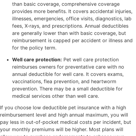
than basic coverage, comprehensive coverage
provides more benefits. It covers accidental injuries,
illnesses, emergencies, office visits, diagnostics, lab
fees, X-rays, and prescriptions. Annual deductibles
are generally lower than with basic coverage, but
reimbursement is capped per accident or illness and
for the policy term.
Well care protection:
Pet well care protection
reimburses owners for preventative care with no
annual deductible for well care. It covers exams,
vaccinations, flea prevention, and heartworm
prevention. There may be a small deductible for
medical services other than well care.
If you choose low deductible pet insurance with a high
reimbursement level and high annual maximum, you will
pay less in out-of-pocket medical costs per incident, but
your monthly premiums will be higher. Most plans will