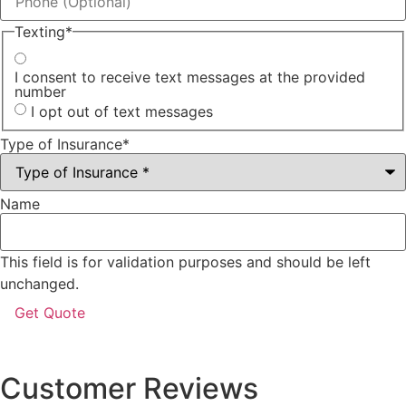
Texting
*
I consent to receive text messages at the provided
number
I opt out of text messages
Type of Insurance
*
Name
This field is for validation purposes and should be left
unchanged.
Customer Reviews