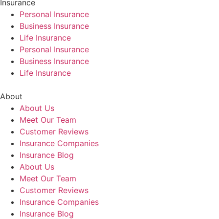
Insurance
Personal Insurance
Business Insurance
Life Insurance
Personal Insurance
Business Insurance
Life Insurance
About
About Us
Meet Our Team
Customer Reviews
Insurance Companies
Insurance Blog
About Us
Meet Our Team
Customer Reviews
Insurance Companies
Insurance Blog