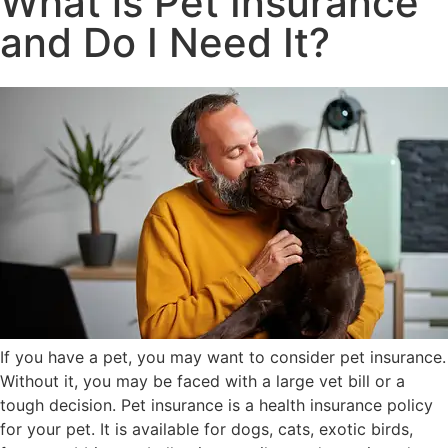
What is Pet Insurance
and Do I Need It?
If you have a pet, you may want to consider pet insurance.
Without it, you may be faced with a large vet bill or a
tough decision. Pet insurance is a health insurance policy
for your pet. It is available for dogs, cats, exotic birds,