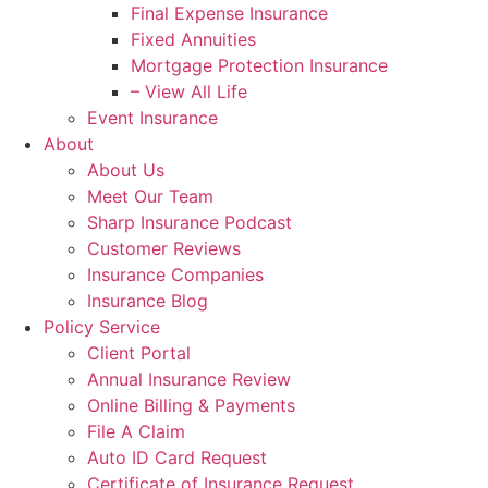
Final Expense Insurance
Fixed Annuities
Mortgage Protection Insurance
– View All Life
Event Insurance
About
About Us
Meet Our Team
Sharp Insurance Podcast
Customer Reviews
Insurance Companies
Insurance Blog
Policy Service
Client Portal
Annual Insurance Review
Online Billing & Payments
File A Claim
Auto ID Card Request
Certificate of Insurance Request