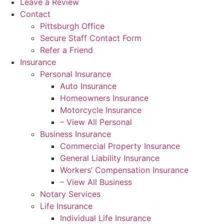
Leave a Review
Contact
Pittsburgh Office
Secure Staff Contact Form
Refer a Friend
Insurance
Personal Insurance
Auto Insurance
Homeowners Insurance
Motorcycle Insurance
– View All Personal
Business Insurance
Commercial Property Insurance
General Liability Insurance
Workers’ Compensation Insurance
– View All Business
Notary Services
Life Insurance
Individual Life Insurance