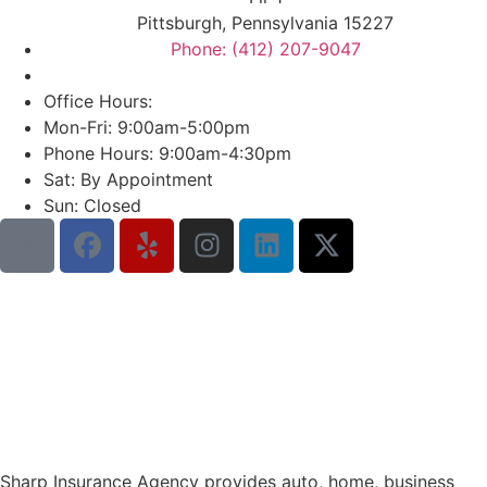
Pittsburgh, Pennsylvania 15227
Phone: (412) 207-9047
Office Hours:
Mon-Fri: 9:00am-5:00pm
Phone Hours: 9:00am-4:30pm
Sat: By Appointment
Sun: Closed
Sharp Insurance Agency provides auto, home, business