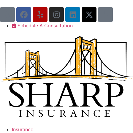
Schedule A Consultation
Insurance