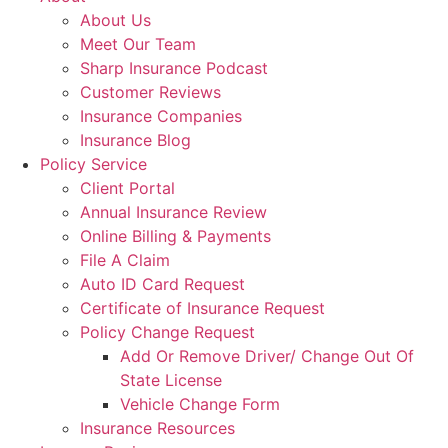
About Us
Meet Our Team
Sharp Insurance Podcast
Customer Reviews
Insurance Companies
Insurance Blog
Policy Service
Client Portal
Annual Insurance Review
Online Billing & Payments
File A Claim
Auto ID Card Request
Certificate of Insurance Request
Policy Change Request
Add Or Remove Driver/ Change Out Of
State License
Vehicle Change Form
Insurance Resources