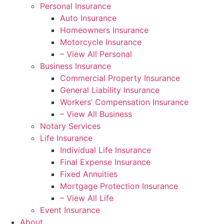
Personal Insurance
Auto Insurance
Homeowners Insurance
Motorcycle Insurance
– View All Personal
Business Insurance
Commercial Property Insurance
General Liability Insurance
Workers’ Compensation Insurance
– View All Business
Notary Services
Life Insurance
Individual Life Insurance
Final Expense Insurance
Fixed Annuities
Mortgage Protection Insurance
– View All Life
Event Insurance
About