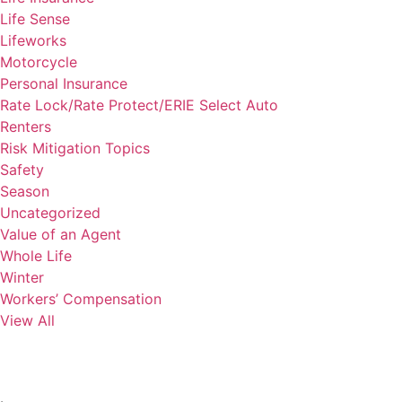
Life Sense
Lifeworks
Motorcycle
Personal Insurance
Rate Lock/Rate Protect/ERIE Select Auto
Renters
Risk Mitigation Topics
Safety
Season
Uncategorized
Value of an Agent
Whole Life
Winter
Workers’ Compensation
View All