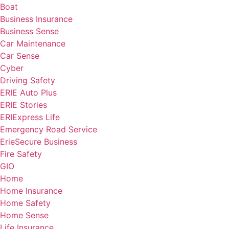
Boat
Business Insurance
Business Sense
Car Maintenance
Car Sense
Cyber
Driving Safety
ERIE Auto Plus
ERIE Stories
ERIExpress Life
Emergency Road Service
ErieSecure Business
Fire Safety
GIO
Home
Home Insurance
Home Safety
Home Sense
Life Insurance