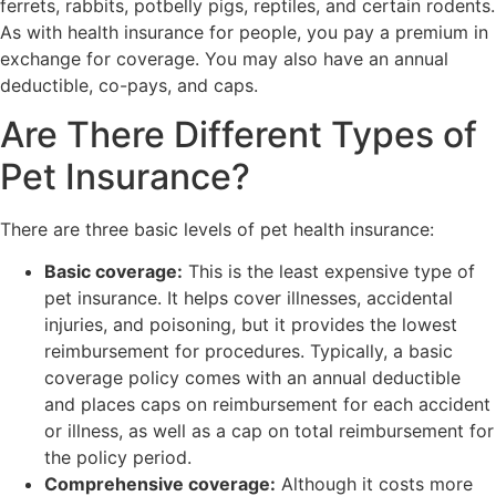
ferrets, rabbits, potbelly pigs, reptiles, and certain rodents.
As with health insurance for people, you pay a premium in
exchange for coverage. You may also have an annual
deductible, co-pays, and caps.
Are There Different Types of
Pet Insurance?
There are three basic levels of pet health insurance:
Basic coverage:
This is the least expensive type of
pet insurance. It helps cover illnesses, accidental
injuries, and poisoning, but it provides the lowest
reimbursement for procedures. Typically, a basic
coverage policy comes with an annual deductible
and places caps on reimbursement for each accident
or illness, as well as a cap on total reimbursement for
the policy period.
Comprehensive coverage:
Although it costs more