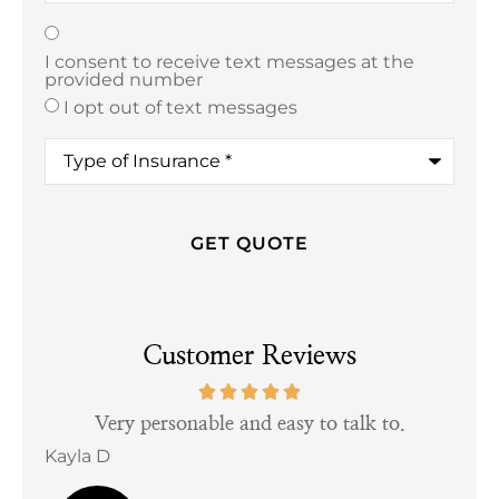
Texting
*
I consent to receive text messages at the
provided number
I opt out of text messages
Type
of
Insurance
*
Customer Reviews
tful
Very personable and easy to talk to.
Kayla D
Bill