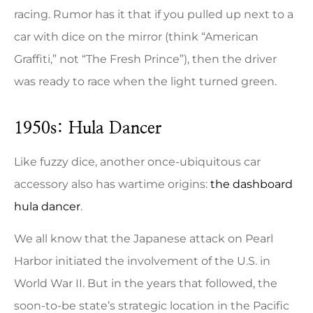
racing. Rumor has it that if you pulled up next to a
car with dice on the mirror (think “American
Graffiti,” not “The Fresh Prince”), then the driver
was ready to race when the light turned green.
1950s: Hula Dancer
Like fuzzy dice, another once-ubiquitous car
accessory also has wartime origins:
the dashboard
hula dancer
.
We all know that the Japanese attack on Pearl
Harbor initiated the involvement of the U.S. in
World War II. But in the years that followed, the
soon-to-be state’s strategic location in the Pacific