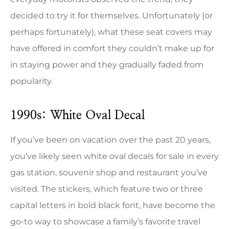
decided to try it for themselves. Unfortunately (or
perhaps fortunately), what these seat covers may
have offered in comfort they couldn’t make up for
in staying power and they gradually faded from
popularity.
1990s: White Oval Decal
If you’ve been on vacation over the past 20 years,
you’ve likely seen white oval decals for sale in every
gas station, souvenir shop and restaurant you’ve
visited. The stickers, which feature two or three
capital letters in bold black font, have become the
go-to way to showcase a family’s favorite travel