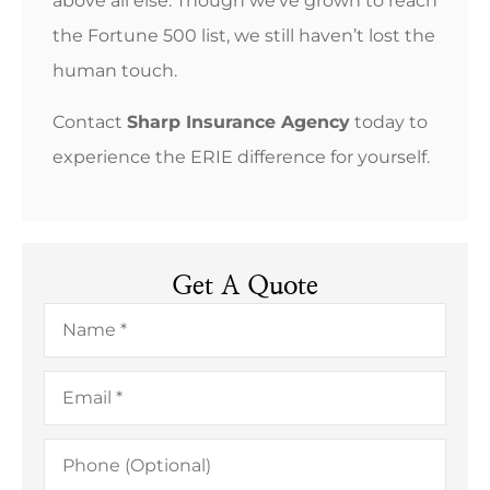
above all else. Though we’ve grown to reach
the Fortune 500 list, we still haven’t lost the
human touch.
Contact
Sharp Insurance Agency
today to
experience the ERIE difference for yourself.
Get A Quote
Name
*
Email
*
Phone
(Optional)