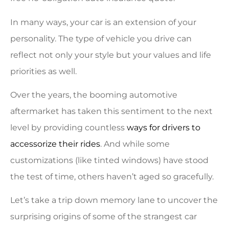
In many ways, your car is an extension of your
personality. The type of vehicle you drive can
reflect not only your style but your values and life
priorities as well.
Over the years, the booming automotive
aftermarket has taken this sentiment to the next
level by providing countless
ways for drivers to
accessorize their rides
. And while some
customizations (like tinted windows) have stood
the test of time, others haven’t aged so gracefully.
Let’s take a trip down memory lane to uncover the
surprising origins of some of the strangest car