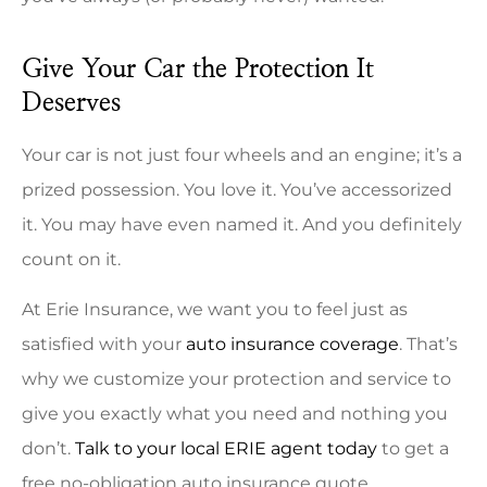
Give Your Car the Protection It
Deserves
Your car is not just four wheels and an engine; it’s a
prized possession. You love it. You’ve accessorized
it. You may have even named it. And you definitely
count on it.
At Erie Insurance, we want you to feel just as
satisfied with your
auto insurance coverage
. That’s
why we customize your protection and service to
give you exactly what you need and nothing you
don’t.
Talk to your local ERIE agent today
to get a
free no-obligation auto insurance quote.