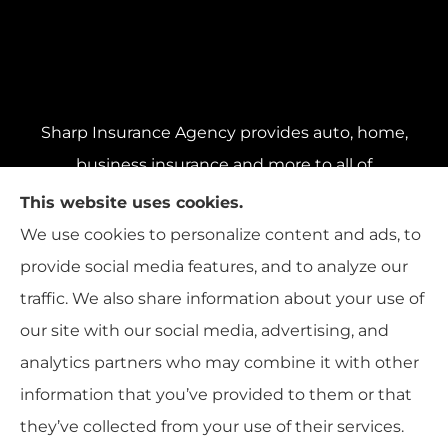
Sharp Insurance Agency provides auto, home,
business insurance and more to all of
Pennsylvania, including Pittsburgh, Baldwin,
This website uses cookies.
and Whitehall; all of Ohio, including Cincinnati,
We use cookies to personalize content and ads, to
Cleveland, and Columbus; and all of Florida,
provide social media features, and to analyze our
including Miami, Orlando, and Tampa..
traffic. We also share information about your use of
our site with our social media, advertising, and
analytics partners who may combine it with other
information that you’ve provided to them or that
© Copyright 2026, Sharp Insurance Agency
|
Privacy Statement
|
they’ve collected from your use of their services.
Accessibility Statement
|
Login