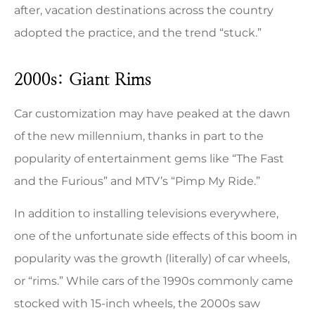
after, vacation destinations across the country
adopted the practice, and the trend “stuck.”
2000s: Giant Rims
Car customization may have peaked at the dawn
of the new millennium, thanks in part to the
popularity of entertainment gems like “The Fast
and the Furious” and MTV’s “Pimp My Ride.”
In addition to installing televisions everywhere,
one of the unfortunate side effects of this boom in
popularity was the growth (literally) of car wheels,
or “rims.” While cars of the 1990s commonly came
stocked with 15-inch wheels, the 2000s saw