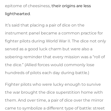
epitome of cheesiness,
their origins are less
lighthearted
.
It’s said that placing a pair of dice on the
instrument panel became a common practice for
fighter pilots during World War II. The dice not only
served as a good luck charm but were also a
sobering reminder that every mission was a “roll of
the dice.” (Allied forces would commonly lose
hundreds of pilots each day during battle.)
Fighter pilots who were lucky enough to survive
the war brought the dice superstition home with
them. And over time, a pair of dice over the mirror
came to symbolize a different type of battle: street