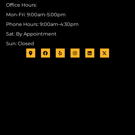
Office Hours:
Mon-Fri: 9:00am-5:00pm
Phone Hours: 9:00am-4:30pm
Sat: By Appointment
Sun: Closed