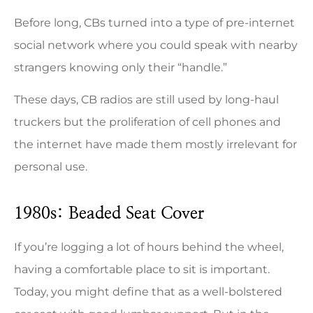
Before long, CBs turned into a type of pre-internet
social network where you could speak with nearby
strangers knowing only their “handle.”
These days, CB radios are still used by long-haul
truckers but the proliferation of cell phones and
the internet have made them mostly irrelevant for
personal use.
1980s: Beaded Seat Cover
If you’re logging a lot of hours behind the wheel,
having a comfortable place to sit is important.
Today, you might define that as a well-bolstered