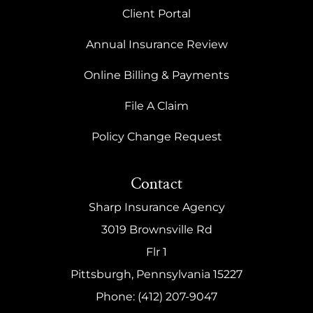
Client Portal
Annual Insurance Review
Online Billing & Payments
File A Claim
Policy Change Request
Contact
Sharp Insurance Agency
3019 Brownsville Rd
Flr 1
Pittsburgh, Pennsylvania 15227
Phone: (412) 207-9047