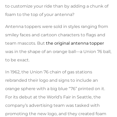
to customize your ride than by adding a chunk of
foam to the top of your antenna?
Antenna toppers were sold in styles ranging from
smiley faces and cartoon characters to flags and
team mascots. But
the original antenna topper
was in the shape of an orange ball—a Union 76 ball,
to be exact.
In 1962, the Union 76 chain of gas stations
rebranded their logo and signs to include an
orange sphere with a big blue “76” printed on it.
For its debut at the World’s Fair in Seattle, the
company’s advertising team was tasked with
promoting the new logo, and they created foam