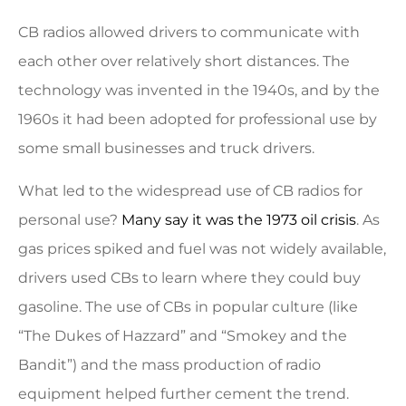
CB radios allowed drivers to communicate with
each other over relatively short distances. The
technology was invented in the 1940s, and by the
1960s it had been adopted for professional use by
some small businesses and truck drivers.
What led to the widespread use of CB radios for
personal use?
Many say it was the 1973 oil crisis
. As
gas prices spiked and fuel was not widely available,
drivers used CBs to learn where they could buy
gasoline. The use of CBs in popular culture (like
“The Dukes of Hazzard” and “Smokey and the
Bandit”) and the mass production of radio
equipment helped further cement the trend.