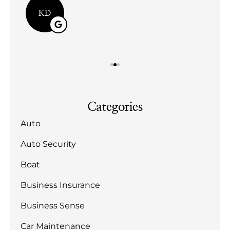
KD
Categories
Auto
Auto Security
Boat
Business Insurance
Business Sense
Car Maintenance