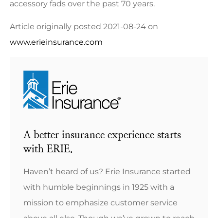
accessory fads over the past 70 years.
Article originally posted
2021-08-24
on
www.erieinsurance.com
A better insurance experience starts
with ERIE.
Haven’t heard of us? Erie Insurance started
with humble beginnings in 1925 with a
mission to emphasize customer service