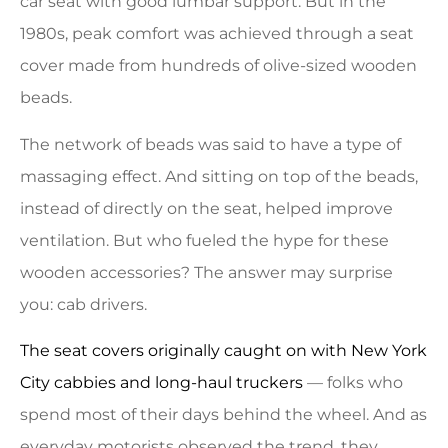
car seat with good lumbar support. But in the
1980s, peak comfort was achieved through a seat
cover made from hundreds of olive-sized wooden
beads.
The network of beads was said to have a type of
massaging effect. And sitting on top of the beads,
instead of directly on the seat, helped improve
ventilation. But who fueled the hype for these
wooden accessories? The answer may surprise
you: cab drivers.
The seat covers originally caught on with New York
City cabbies and long-haul truckers
— folks who
spend most of their days behind the wheel. And as
everyday motorists observed the trend, they