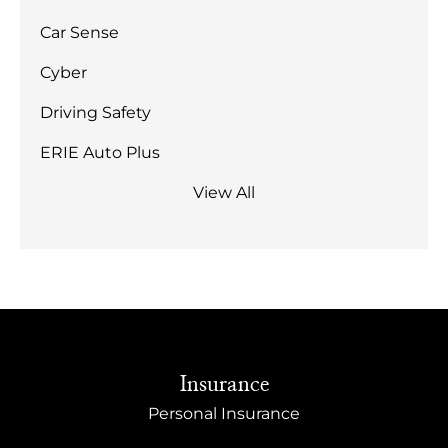
Car Sense
Cyber
Driving Safety
ERIE Auto Plus
View All
Insurance
Personal Insurance