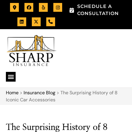
SCHEDULE A
CONSULTATION
Home
>
Insurance Blog
>
The Surprising History of 8
Iconic Car Accessories
The Surprising History of 8