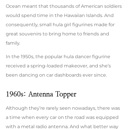
Ocean meant that thousands of American soldiers
would spend time in the Hawaiian Islands. And
consequently, small hula girl figurines made for
great souvenirs to bring home to friends and
family.
In the 1950s, the popular hula dancer figurine
received a spring-loaded makeover, and she’s
been dancing on car dashboards ever since.
1960s: Antenna Topper
Although they’re rarely seen nowadays, there was
a time when every car on the road was equipped
with a metal radio antenna. And what better way