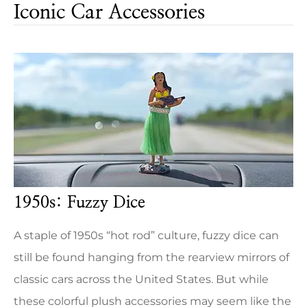
Iconic Car Accessories
1950s: Fuzzy Dice
A staple of 1950s “hot rod” culture, fuzzy dice can
still be found hanging from the rearview mirrors of
classic cars across the United States. But while
these colorful plush accessories may seem like the