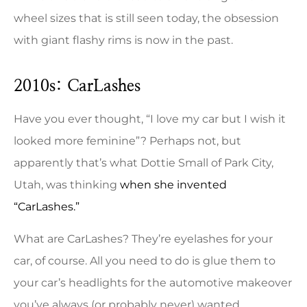
wheel sizes that is still seen today, the obsession
with giant flashy rims is now in the past.
2010s: CarLashes
Have you ever thought, “I love my car but I wish it
looked more feminine”? Perhaps not, but
apparently that’s what Dottie Small of Park City,
Utah, was thinking
when she invented
“CarLashes.”
What are CarLashes? They’re eyelashes for your
car, of course. All you need to do is glue them to
your car’s headlights for the automotive makeover
you’ve always (or probably never) wanted.