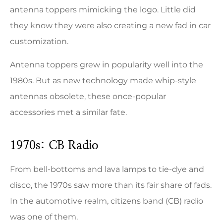
antenna toppers mimicking the logo. Little did
they know they were also creating a new fad in car
customization.
Antenna toppers grew in popularity well into the
1980s. But as new technology made whip-style
antennas obsolete, these once-popular
accessories met a similar fate.
1970s: CB Radio
From bell-bottoms and lava lamps to tie-dye and
disco, the 1970s saw more than its fair share of fads.
In the automotive realm, citizens band (CB) radio
was one of them.