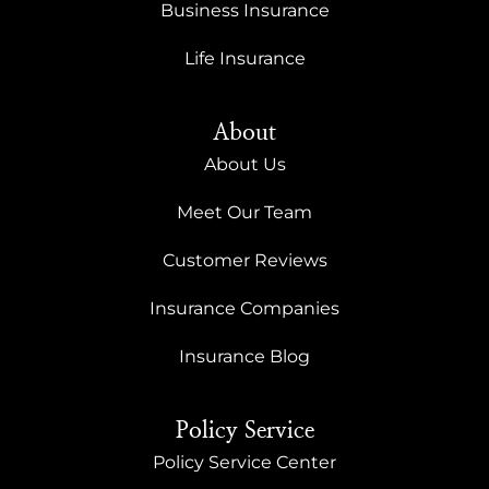
Business Insurance
Life Insurance
About
About Us
Meet Our Team
Customer Reviews
Insurance Companies
Insurance Blog
Policy Service
Policy Service Center