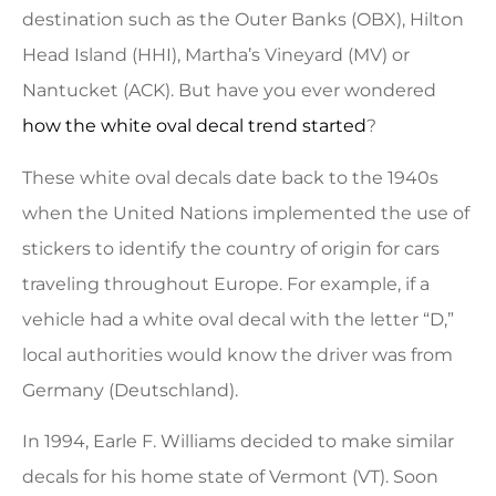
destination such as the Outer Banks (OBX), Hilton
Head Island (HHI), Martha’s Vineyard (MV) or
Nantucket (ACK). But have you ever wondered
how the white oval decal trend started
?
These white oval decals date back to the 1940s
when the United Nations implemented the use of
stickers to identify the country of origin for cars
traveling throughout Europe. For example, if a
vehicle had a white oval decal with the letter “D,”
local authorities would know the driver was from
Germany (Deutschland).
In 1994, Earle F. Williams decided to make similar
decals for his home state of Vermont (VT). Soon