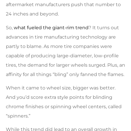
aftermarket manufacturers push that number to
24 inches and beyond.
So,
what fueled the giant-rim trend
? It turns out
advances in tire manufacturing technology are
partly to blame. As more tire companies were
capable of producing large-diameter, low-profile
tires, the demand for larger wheels surged. Plus, an
affinity for all things “bling” only fanned the flames.
When it came to wheel size, bigger was better.
And you’d score extra style points for blinding
chrome finishes or spinning wheel centers, called
“spinners.”
While this trend did lead to an overall growth in