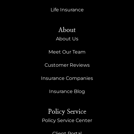
Life Insurance
About
About Us
Meet Our Team
Customer Reviews
Insurance Companies
Insurance Blog
Policy Service
Policy Service Center
Client Portal