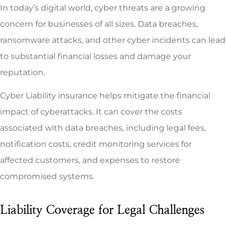
In today’s digital world, cyber threats are a growing
concern for businesses of all sizes. Data breaches,
ransomware attacks, and other cyber incidents can lead
to substantial financial losses and damage your
reputation.
Cyber Liability insurance helps mitigate the financial
impact of cyberattacks. It can cover the costs
associated with data breaches, including legal fees,
notification costs, credit monitoring services for
affected customers, and expenses to restore
compromised systems.
Liability Coverage for Legal Challenges