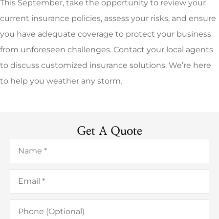
This September, take the opportunity to review your
current insurance policies, assess your risks, and ensure
you have adequate coverage to protect your business
from unforeseen challenges. Contact your local agents
to discuss customized insurance solutions. We’re here
to help you weather any storm.
Get A Quote
Name
*
Email
*
Phone
(Optional)