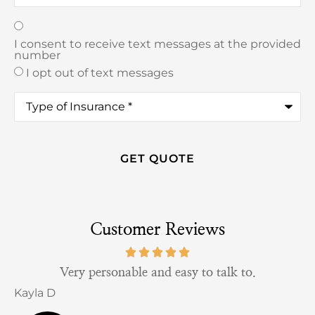
Texting
*
I consent to receive text messages at the provided
number
I opt out of text messages
Type
of
Insurance
*
Customer Reviews
Very personable and easy to talk to.
Kayla D
B