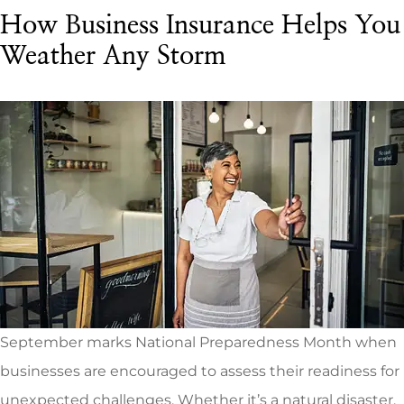
How Business Insurance Helps You
Weather Any Storm
September marks National Preparedness Month when
businesses are encouraged to assess their readiness for
unexpected challenges. Whether it’s a natural disaster,