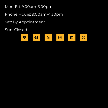
Mon-Fri: 9:00am-5:00pm
Phone Hours: 9:00am-4:30pm
Sat: By Appointment
Sun: Closed