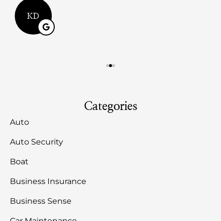
KD
Categories
Auto
Auto Security
Boat
Business Insurance
Business Sense
Car Maintenance