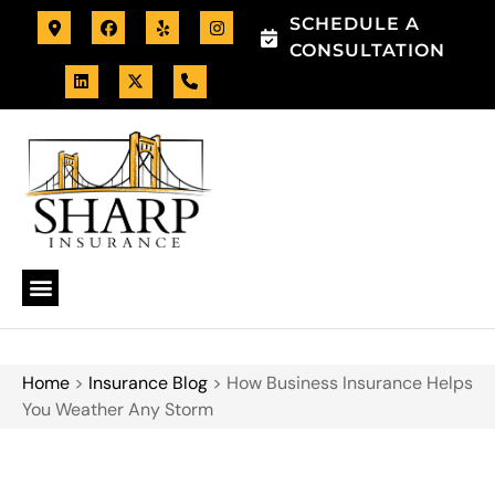
SCHEDULE A
CONSULTATION
Home
>
Insurance Blog
>
How Business Insurance Helps
You Weather Any Storm