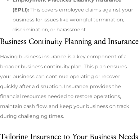
(EPLI):
This covers employee claims against your
business for issues like wrongful termination,
discrimination, or harassment.
Business Continuity Planning and Insurance
Having business insurance is a key component of a
broader business continuity plan. This plan ensures
your business can continue operating or recover
quickly after a disruption. Insurance provides the
financial resources needed to restore operations,
maintain cash flow, and keep your business on track
during challenging times.
Tailoring Insurance to Your Business Needs