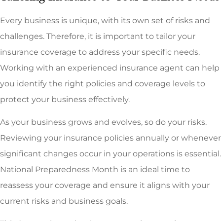
Every business is unique, with its own set of risks and
challenges. Therefore, it is important to tailor your
insurance coverage to address your specific needs.
Working with an experienced insurance agent can help
you identify the right policies and coverage levels to
protect your business effectively.
As your business grows and evolves, so do your risks.
Reviewing your insurance policies annually or whenever
significant changes occur in your operations is essential.
National Preparedness Month is an ideal time to
reassess your coverage and ensure it aligns with your
current risks and business goals.