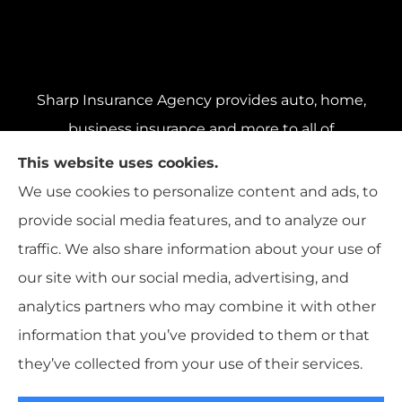
Sharp Insurance Agency provides auto, home,
business insurance and more to all of
Pennsylvania, including Pittsburgh, Baldwin,
This website uses cookies.
and Whitehall; all of Ohio, including Cincinnati,
We use cookies to personalize content and ads, to
Cleveland, and Columbus; and all of Florida,
provide social media features, and to analyze our
including Miami, Orlando, and Tampa..
traffic. We also share information about your use of
our site with our social media, advertising, and
analytics partners who may combine it with other
information that you’ve provided to them or that
© Copyright 2026, Sharp Insurance Agency
|
Privacy Statement
|
they’ve collected from your use of their services.
Accessibility Statement
|
Login