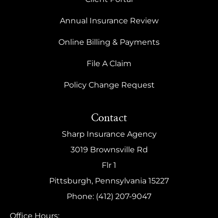
Annual Insurance Review
Online Billing & Payments
File A Claim
Policy Change Request
Contact
Sharp Insurance Agency
3019 Brownsville Rd
Flr 1
Pittsburgh, Pennsylvania 15227
Phone: (412) 207-9047
Office Hours: