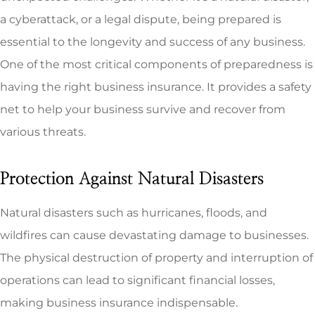
a cyberattack, or a legal dispute, being prepared is
essential to the longevity and success of any business.
One of the most critical components of preparedness is
having the right business insurance. It provides a safety
net to help your business survive and recover from
various threats.
Protection Against Natural Disasters
Natural disasters such as hurricanes, floods, and
wildfires can cause devastating damage to businesses.
The physical destruction of property and interruption of
operations can lead to significant financial losses,
making business insurance indispensable.