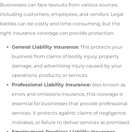
Businesses can face lawsuits from various sources,
including customers, employees, and vendors. Legal
battles can be costly and time-consuming, but the
right insurance coverage can provide protection.
General Liability Insurance:
This protects your
business from claims of bodily injury, property
damage, and advertising injury caused by your
operations, products, or services.
Professional Liability Insurance:
Also known as
errors and omissions insurance, this coverage is
essential for businesses that provide professional
services. It protects against claims of negligence,
mistakes, or failure to deliver services as promised.
Employment Practices Liability Insurance