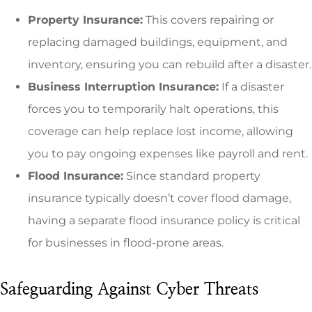
Property Insurance:
This covers repairing or
replacing damaged buildings, equipment, and
inventory, ensuring you can rebuild after a disaster.
Business Interruption Insurance:
If a disaster
forces you to temporarily halt operations, this
coverage can help replace lost income, allowing
you to pay ongoing expenses like payroll and rent.
Flood Insurance:
Since standard property
insurance typically doesn’t cover flood damage,
having a separate flood insurance policy is critical
for businesses in flood-prone areas.
Safeguarding Against Cyber Threats