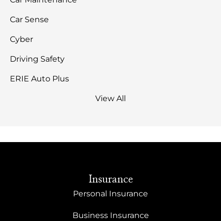
Car Sense
Cyber
Driving Safety
ERIE Auto Plus
View All
Insurance
Personal Insurance
Business Insurance