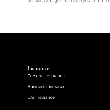
policies. Our agent can help you find the 
Insurance
Personal Insurance
Business Insurance
Life Insurance