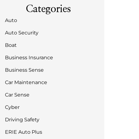
Categories
Auto
Auto Security
Boat
Business Insurance
Business Sense
Car Maintenance
Car Sense
Cyber
Driving Safety
ERIE Auto Plus