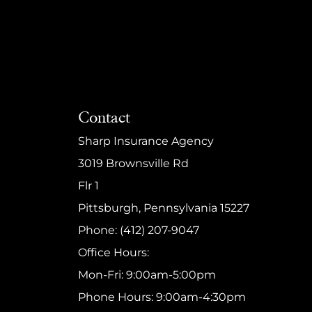
Contact
Sharp Insurance Agency
3019 Brownsville Rd
Flr 1
Pittsburgh, Pennsylvania 15227
Phone: (412) 207-9047
Office Hours:
Mon-Fri: 9:00am-5:00pm
Phone Hours: 9:00am-4:30pm