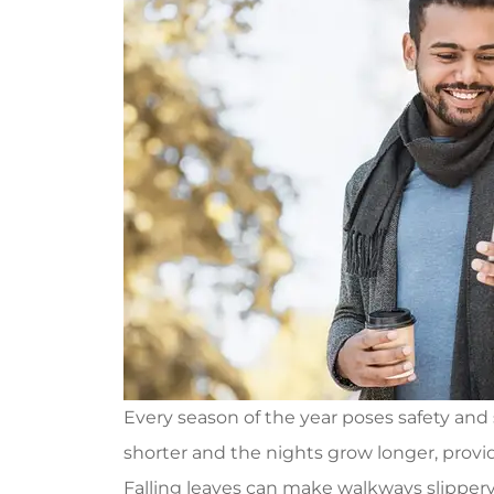
Every season of the year poses safety and s
shorter and the nights grow longer, provid
Falling leaves can make walkways slippery,