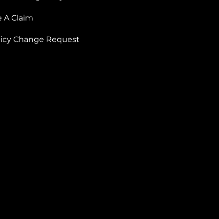
e A Claim
licy Change Request