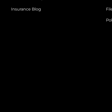
Insurance Blog
Fil
Po