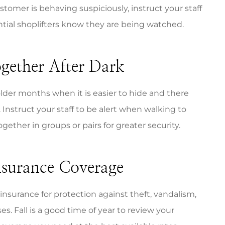
customer is behaving suspiciously, instruct your staff
tential shoplifters know they are being watched.
gether After Dark
lder months when it is easier to hide and there
Instruct your staff to be alert when walking to
gether in groups or pairs for greater security.
nsurance Coverage
 insurance for protection against theft, vandalism,
es. Fall is a good time of year to review your