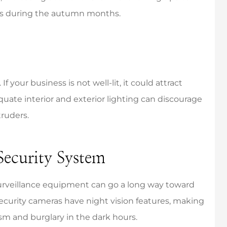
ess during the autumn months.
the best! Very
They were incredibly
If your business is not well-lit, it could attract
onsive and
responsive and respectful of
quate interior and exterior lighting can discourage
ledgeable.
my time.
truders.
Mikayla K
MK
 Security System
urveillance equipment can go a long way toward
curity cameras have night vision features, making
sm and burglary in the dark hours.