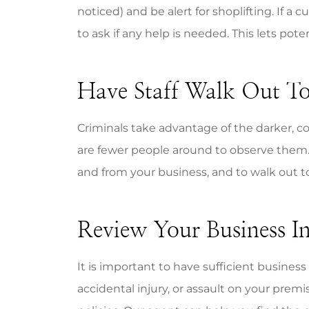
noticed) and be alert for shoplifting. If a 
to ask if any help is needed. This lets po
Have Staff Walk Out To
Criminals take advantage of the darker, co
are fewer people around to observe them. 
and from your business, and to walk out to
Review Your Business I
It is important to have sufficient business
accidental injury, or assault on your premis