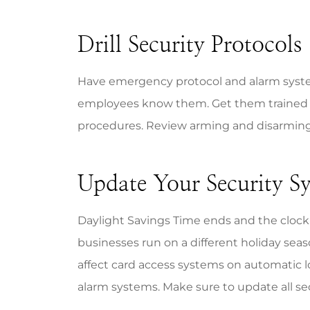
Drill Security Protocols
Have emergency protocol and alarm syste
employees know them. Get them trained 
procedures. Review arming and disarming
Update Your Security Sy
Daylight Savings Time ends and the clock
businesses run on a different holiday sea
affect card access systems on automatic 
alarm systems. Make sure to update all se