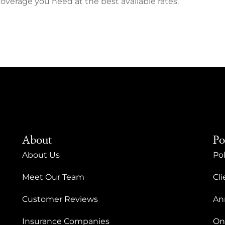
coverage you need at the best available rates.
About
Po
About Us
Pol
Meet Our Team
Cli
Customer Reviews
An
Insurance Companies
On