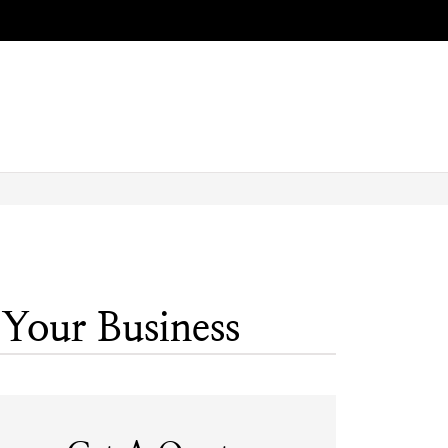
 Your Business