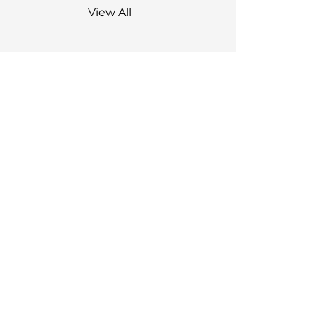
View All