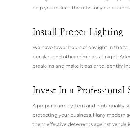
help you reduce the risks for your busin
Install Proper Lighting
Mike is 
We have fewer hours of daylight in the fall. 
resp
burglars and other criminals at night. Ade
know
break-ins and make it easier to identify in
Bill A
BA
Invest In a Professional
A proper alarm system and high-quality s
protecting your business. Many modern se
them effective deterrents against vandali