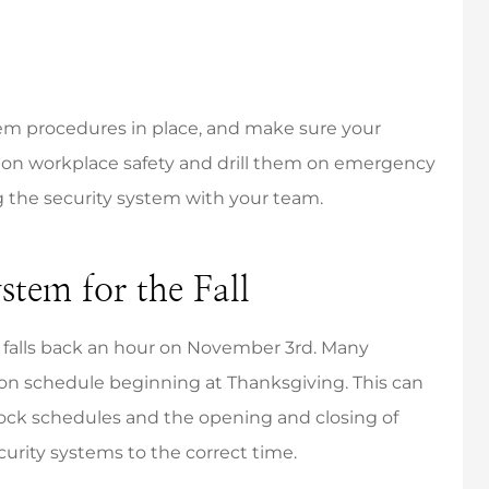
m procedures in place, and make sure your
on workplace safety and drill them on emergency
 the security system with your team.
stem for the Fall
 falls back an hour on November 3rd. Many
son schedule beginning at Thanksgiving. This can
lock schedules and the opening and closing of
curity systems to the correct time.