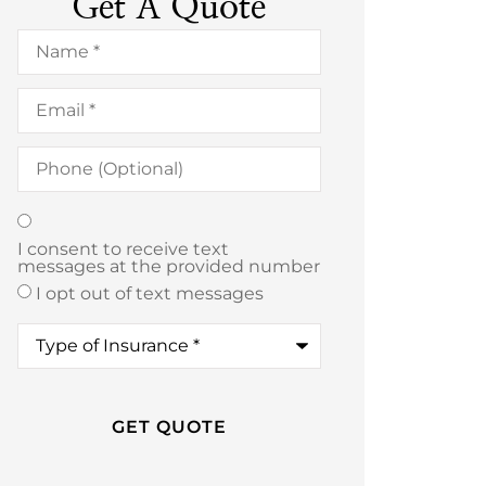
Get A Quote
Name
*
Email
*
Phone
(Optional)
Texting
*
I consent to receive text
messages at the provided number
I opt out of text messages
Type
of
Insurance
*