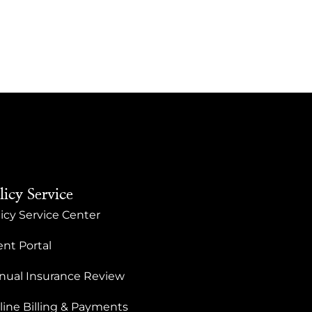
licy Service
icy Service Center
ent Portal
nual Insurance Review
line Billing & Payments