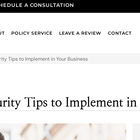
HEDULE A CONSULTATION
UT
POLICY SERVICE
LEAVE A REVIEW
CONTACT
rity Tips to Implement in Your Business
urity Tips to Implement in