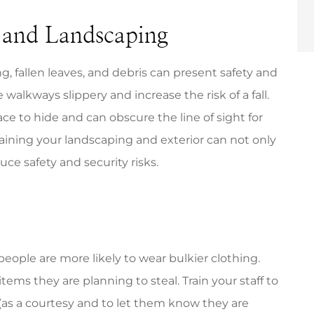
 and Landscaping
, fallen leaves, and debris can present safety and
alkways slippery and increase the risk of a fall.
e to hide and can obscure the line of sight for
ntaining your landscaping and exterior can not only
ce safety and security risks.
eople are more likely to wear bulkier clothing.
 items they are planning to steal. Train your staff to
(as a courtesy and to let them know they are