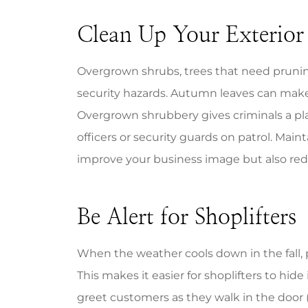
Clean Up Your Exterior
Overgrown shrubs, trees that need pruning
security hazards. Autumn leaves can make w
Overgrown shrubbery gives criminals a plac
officers or security guards on patrol. Mai
improve your business image but also redu
Be Alert for Shoplifters
When the weather cools down in the fall, p
This makes it easier for shoplifters to hide
greet customers as they walk in the door 