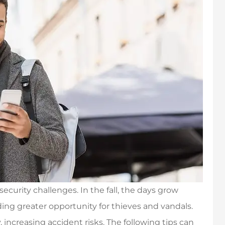
ecurity challenges. In the fall, the days grow
ing greater opportunity for thieves and vandals.
 increasing accident risks. The following tips can