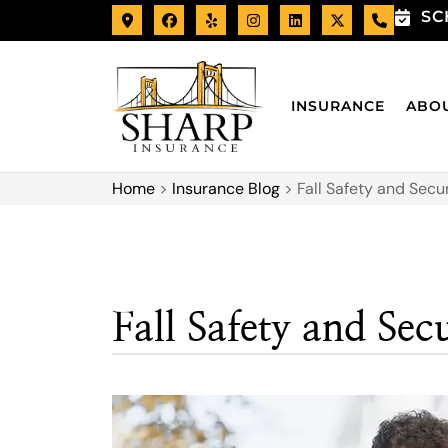
SC
INSURANCE
ABO
Home
>
Insurance Blog
>
Fall Safety and Secu
Fall Safety and Sec