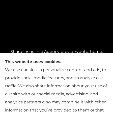
Sharp Insurance Agency provides auto, home,
business insurance and more to all of
This website uses cookies.
Pennsylvania, including Pittsburgh, Baldwin,
We use cookies to personalize content and ads, to
and Whitehall; all of Ohio, including Cincinnati,
provide social media features, and to analyze our
Cleveland, and Columbus; and all of Florida,
traffic. We also share information about your use of
including Miami, Orlando, and Tampa..
our site with our social media, advertising, and
analytics partners who may combine it with other
information that you’ve provided to them or that