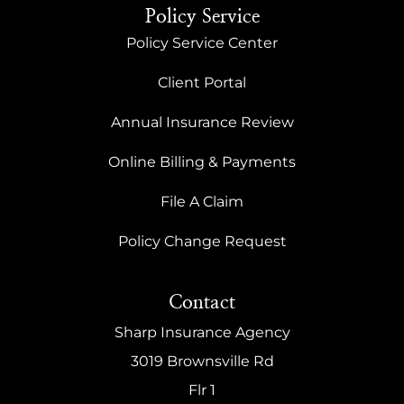
Policy Service
Policy Service Center
Client Portal
Annual Insurance Review
Online Billing & Payments
File A Claim
Policy Change Request
Contact
Sharp Insurance Agency
3019 Brownsville Rd
Flr 1