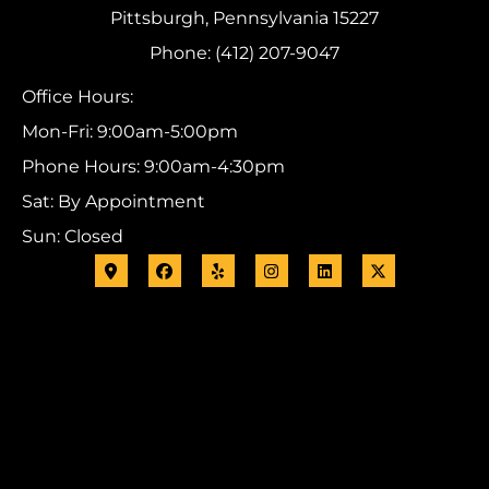
Pittsburgh, Pennsylvania 15227
Phone: (412) 207-9047
Office Hours:
Mon-Fri: 9:00am-5:00pm
Phone Hours: 9:00am-4:30pm
Sat: By Appointment
Sun: Closed