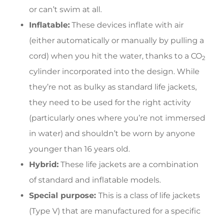
or can’t swim at all.
Inflatable:
These devices inflate with air
(either automatically or manually by pulling a
cord) when you hit the water, thanks to a CO
2
cylinder incorporated into the design. While
they’re not as bulky as standard life jackets,
they need to be used for the right activity
(particularly ones where you’re not immersed
in water) and shouldn’t be worn by anyone
younger than 16 years old.
Hybrid:
These life jackets are a combination
of standard and inflatable models.
Special purpose:
This is a class of life jackets
(Type V) that are manufactured for a specific