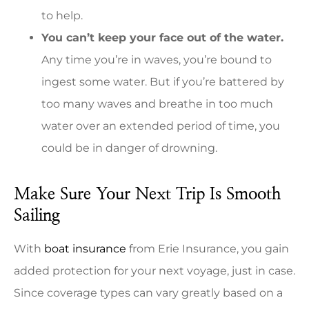
to help.
You can’t keep your face out of the water.
Any time you’re in waves, you’re bound to
ingest some water. But if you’re battered by
too many waves and breathe in too much
water over an extended period of time, you
could be in danger of drowning.
Make Sure Your Next Trip Is Smooth
Sailing
With
boat insurance
from Erie Insurance, you gain
added protection for your next voyage, just in case.
Since coverage types can vary greatly based on a