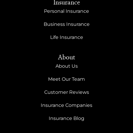
Insurance
Personal Insurance
Business Insurance
Life Insurance
About
About Us
Meet Our Team
Customer Reviews
Insurance Companies
Insurance Blog