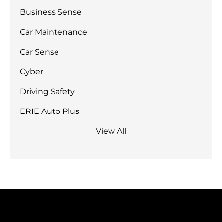
Business Sense
Car Maintenance
Car Sense
Cyber
Driving Safety
ERIE Auto Plus
View All