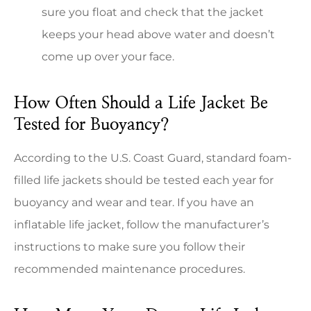
sure you float and check that the jacket
keeps your head above water and doesn’t
come up over your face.
How Often Should a Life Jacket Be
Tested for Buoyancy?
According to the U.S. Coast Guard, standard foam-
filled life jackets should be tested each year for
buoyancy and wear and tear. If you have an
inflatable life jacket, follow the manufacturer’s
instructions to make sure you follow their
recommended maintenance procedures.