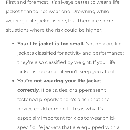
First and foremost, it’s always better to wear a life
jacket than to not wear one. Drowning while
wearing a life jacket is rare, but there are some
situations where the risk could be higher:
Your life jacket is too small.
Not only are life
jackets classified for activity and performance;
they’re also classified by weight. If your life
jacket is too small, it won’t keep you afloat.
You’re not wearing your life jacket
correctly.
If belts, ties, or zippers aren’t
fastened properly, there’s a risk that the
device could come off. This is why it’s
especially important for kids to wear child-
specific life jackets that are equipped with a