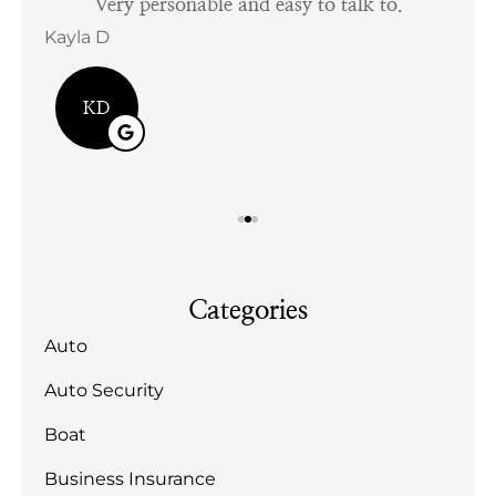
tful
Very personable and easy to talk to.
Kayla D
Bill
KD
Categories
Auto
Auto Security
Boat
Business Insurance