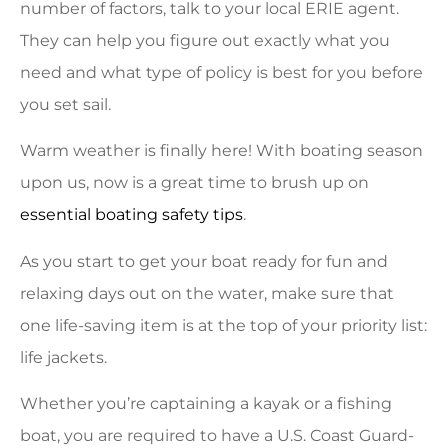
number of factors, talk to your local ERIE agent.
They can help you figure out exactly what you
need and what type of policy is best for you before
you set sail.
Warm weather is finally here! With boating season
upon us, now is a great time to brush up on
essential boating safety tips
.
As you start to get your boat ready for fun and
relaxing days out on the water, make sure that
one life-saving item is at the top of your priority list:
life jackets.
Whether you’re captaining a kayak or a fishing
boat, you are required to have a U.S. Coast Guard-