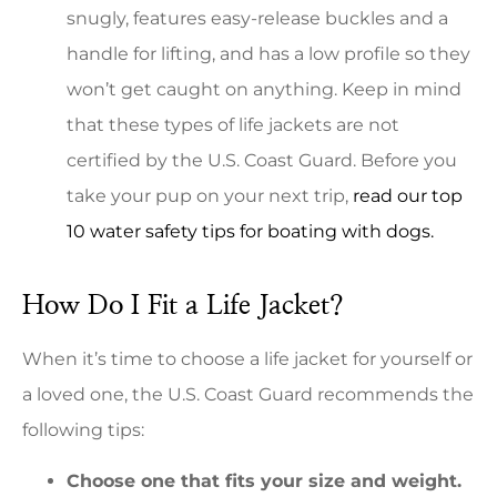
snugly, features easy-release buckles and a
handle for lifting, and has a low profile so they
won’t get caught on anything. Keep in mind
that these types of life jackets are not
certified by the U.S. Coast Guard. Before you
take your pup on your next trip,
read our top
10 water safety tips for boating with dogs.
How Do I Fit a Life Jacket?
When it’s time to choose a life jacket for yourself or
a loved one, the U.S. Coast Guard recommends the
following tips:
Choose one that fits your size and weight.