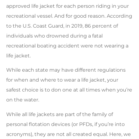
approved life jacket for each person riding in your
recreational vessel. And for good reason. According
to the U.S. Coast Guard, in 2019, 86 percent of
individuals who drowned during a fatal
recreational boating accident were not wearing a
life jacket.
While each state may have different regulations
for when and where to wear a life jacket, your
safest choice is to don one at all times when you’re
on the water.
While all life jackets are part of the family of
personal flotation devices (or PFDs, if you’re into
acronyms), they are not all created equal. Here, we