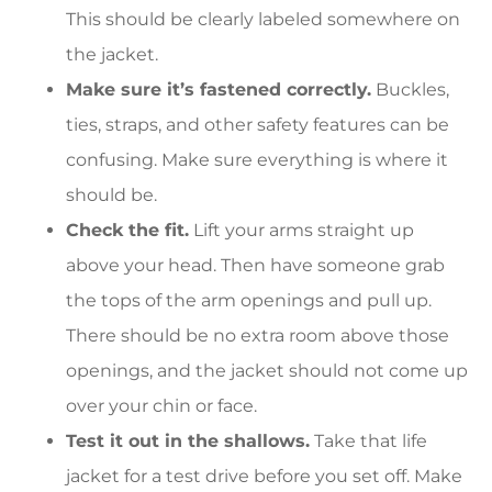
This should be clearly labeled somewhere on
the jacket.
Make sure it’s fastened correctly.
Buckles,
ties, straps, and other safety features can be
confusing. Make sure everything is where it
should be.
Check the fit.
Lift your arms straight up
above your head. Then have someone grab
the tops of the arm openings and pull up.
There should be no extra room above those
openings, and the jacket should not come up
over your chin or face.
Test it out in the shallows.
Take that life
jacket for a test drive before you set off. Make