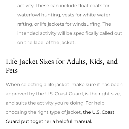
activity. These can include float coats for
waterfowl hunting, vests for white water
rafting, or life jackets for windsurfing. The
intended activity will be specifically called out
on the label of the jacket.
Life Jacket Sizes for Adults, Kids, and
Pets
When selecting a life jacket, make sure it has been
approved by the U.S. Coast Guard, is the right size,
and suits the activity you’re doing. For help
choosing the right type of jacket,
the U.S. Coast
Guard put together a helpful manual.