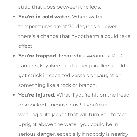
strap that goes between the legs.
You’re in cold water.
When water
temperatures are at 70 degrees or lower,
there’s a chance that hypothermia could take
effect.
You’re trapped.
Even while wearing a PFD,
canoers, kayakers, and other paddlers could
get stuck in capsized vessels or caught on
something like a rock or branch.
You’re injured.
What if you’re hit on the head
or knocked unconscious? If you’re not
wearing a life jacket that will turn you to face
upright above the water, you could be in
serious danger, especially if nobody is nearby