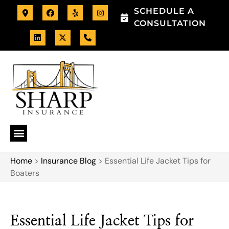
SCHEDULE A
CONSULTATION
Home
>
Insurance Blog
>
Essential Life Jacket Tips for
Boaters
Essential Life Jacket Tips for