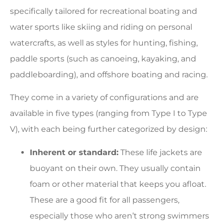
specifically tailored for recreational boating and
water sports like skiing and riding on personal
watercrafts, as well as styles for hunting, fishing,
paddle sports (such as canoeing, kayaking, and
paddleboarding), and offshore boating and racing.
They come in a variety of configurations and are
available in five types (ranging from Type I to Type
V), with each being further categorized by design:
Inherent or standard:
These life jackets are
buoyant on their own. They usually contain
foam or other material that keeps you afloat.
These are a good fit for all passengers,
especially those who aren’t strong swimmers