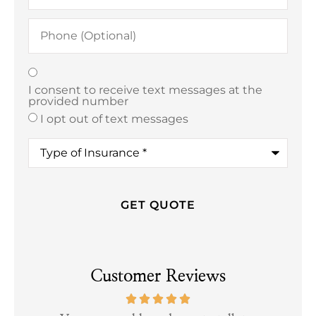
Phone
(Optional)
Texting
*
I consent to receive text messages at the
provided number
I opt out of text messages
Type
of
Insurance
*
Customer Reviews