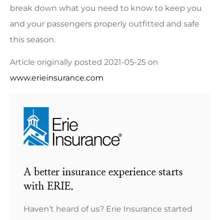
break down what you need to know to keep you
and your passengers properly outfitted and safe
this season.
Article originally posted
2021-05-25
on
www.erieinsurance.com
A better insurance experience starts
with ERIE.
Haven’t heard of us? Erie Insurance started