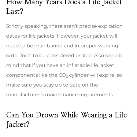
How Many Years Does a Life Jacket
Last?
Strictly speaking, there aren’t precise expiration
dates for life jackets. However, your jacket will
need to be maintained and in proper working
order for it to be considered usable. Also keep in
mind that if you have an inflatable life jacket,
components like the CO
cylinder will expire, so
2
make sure you stay up to date on the
manufacturer’s maintenance requirements.
Can You Drown While Wearing a Life
Jacket?