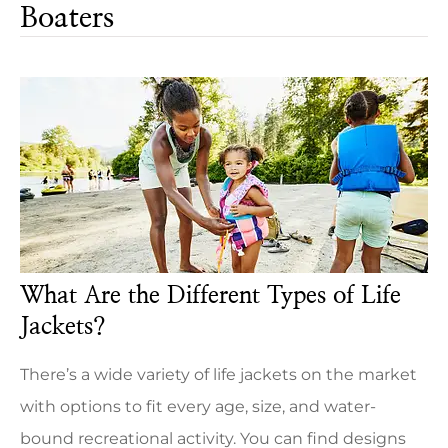
Boaters
What Are the Different Types of Life
Jackets?
There’s a wide variety of life jackets on the market
with options to fit every age, size, and water-
bound recreational activity. You can find designs