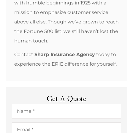
with humble beginnings in 1925 with a
mission to emphasize customer service
above all else. Though we’ve grown to reach
the Fortune 500 list, we still haven’t lost the
human touch.
Contact
Sharp Insurance Agency
today to
experience the ERIE difference for yourself.
Get A Quote
Name
*
Email
*