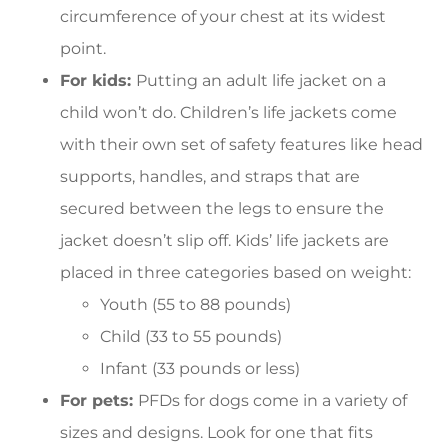
circumference of your chest at its widest
point.
For kids:
Putting an adult life jacket on a
child won’t do. Children’s life jackets come
with their own set of safety features like head
supports, handles, and straps that are
secured between the legs to ensure the
jacket doesn’t slip off. Kids’ life jackets are
placed in three categories based on weight:
Youth (55 to 88 pounds)
Child (33 to 55 pounds)
Infant (33 pounds or less)
For pets:
PFDs for dogs come in a variety of
sizes and designs. Look for one that fits