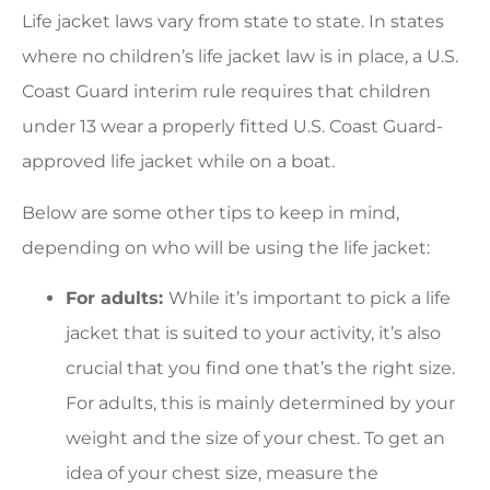
Life jacket laws vary from state to state. In states
where no children’s life jacket law is in place, a U.S.
Coast Guard interim rule requires that children
under 13 wear a properly fitted U.S. Coast Guard-
approved life jacket while on a boat.
Below are some other tips to keep in mind,
depending on who will be using the life jacket:
For adults:
While it’s important to pick a life
jacket that is suited to your activity, it’s also
crucial that you find one that’s the right size.
For adults, this is mainly determined by your
weight and the size of your chest. To get an
idea of your chest size, measure the