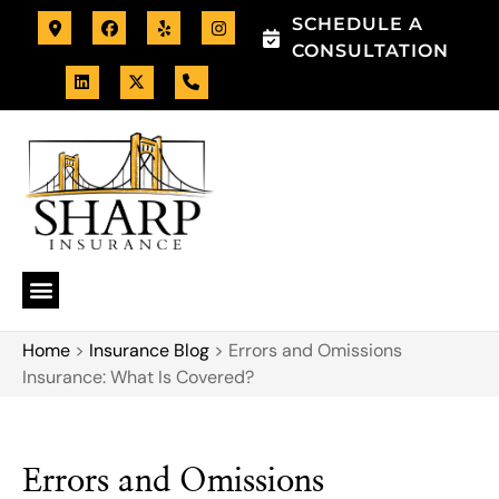
SCHEDULE A
CONSULTATION
Home
>
Insurance Blog
>
Errors and Omissions
Insurance: What Is Covered?
Errors and Omissions