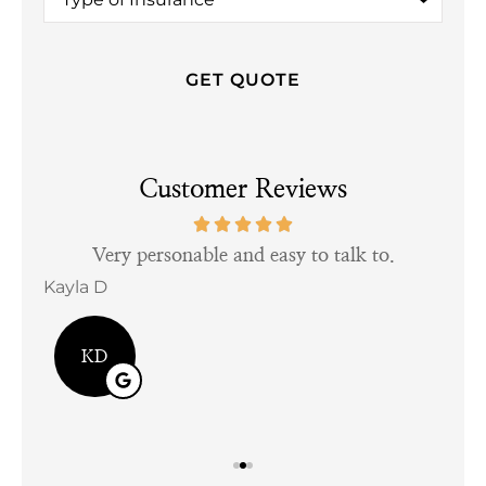
of
Insurance
*
Customer Reviews
tful
Very personable and easy to talk to.
Kayla D
Bill
KD