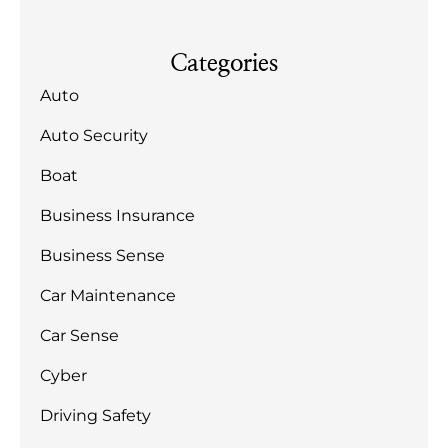
Categories
Auto
Auto Security
Boat
Business Insurance
Business Sense
Car Maintenance
Car Sense
Cyber
Driving Safety