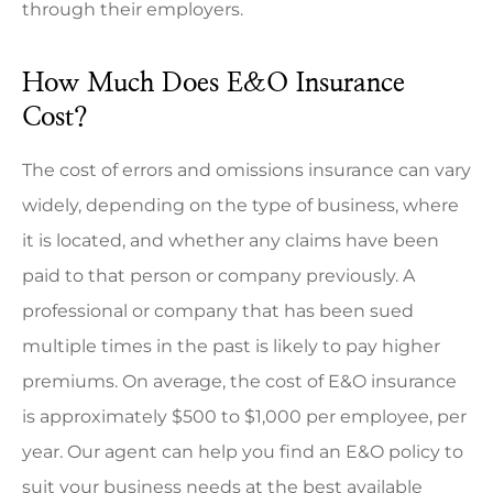
through their employers.
How Much Does E&O Insurance
Cost?
The cost of errors and omissions insurance can vary
widely, depending on the type of business, where
it is located, and whether any claims have been
paid to that person or company previously. A
professional or company that has been sued
multiple times in the past is likely to pay higher
premiums. On average, the cost of E&O insurance
is approximately $500 to $1,000 per employee, per
year. Our agent can help you find an E&O policy to
suit your business needs at the best available