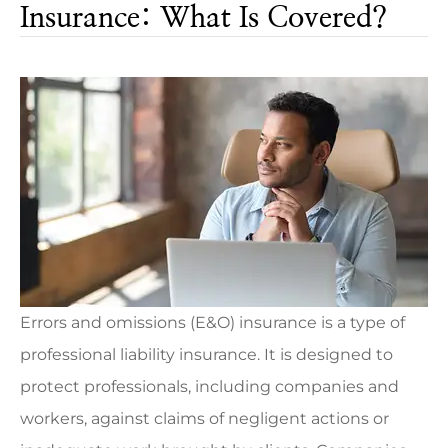
Insurance: What Is Covered?
Errors and omissions (E&O) insurance is a type of
professional liability insurance. It is designed to
protect professionals, including companies and
workers, against claims of negligent actions or