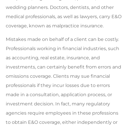
wedding planners. Doctors, dentists, and other
medical professionals, as well as lawyers, carry E&O
coverage, known as malpractice insurance.
Mistakes made on behalf of a client can be costly.
Professionals working in financial industries, such
as accounting, real estate, insurance, and
investments, can certainly benefit from errors and
omissions coverage. Clients may sue financial
professionals if they incur losses due to errors
made in a consultation, application process, or
investment decision. In fact, many regulatory
agencies require employees in these professions
to obtain E&O coverage, either independently or