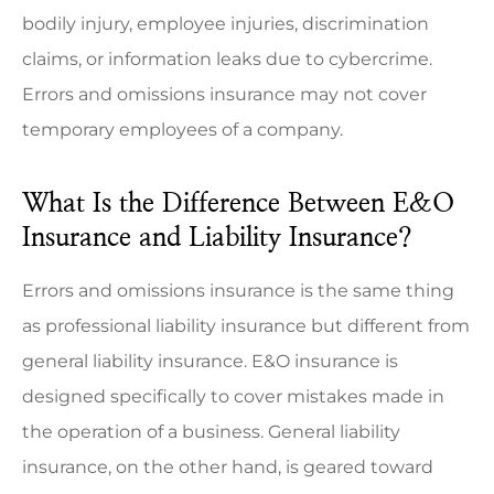
bodily injury, employee injuries, discrimination
claims, or information leaks due to cybercrime.
Errors and omissions insurance may not cover
temporary employees of a company.
What Is the Difference Between E&O
Insurance and Liability Insurance?
Errors and omissions insurance is the same thing
as professional liability insurance but different from
general liability insurance. E&O insurance is
designed specifically to cover mistakes made in
the operation of a business. General liability
insurance, on the other hand, is geared toward