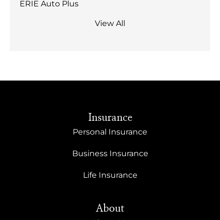
ERIE Auto Plus
View All
Insurance
Personal Insurance
Business Insurance
Life Insurance
About