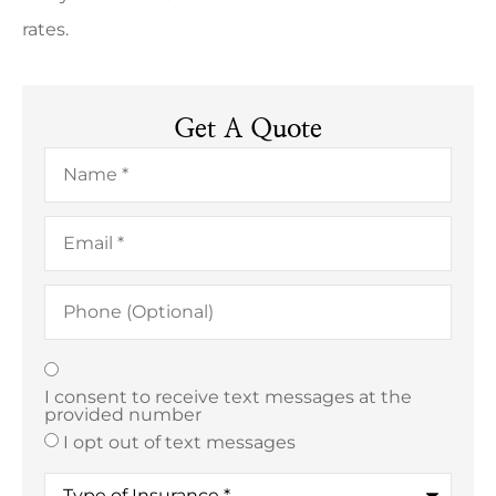
rates.
Get A Quote
Name
*
Email
*
Phone
(Optional)
Texting
*
I consent to receive text messages at the
provided number
I opt out of text messages
Type