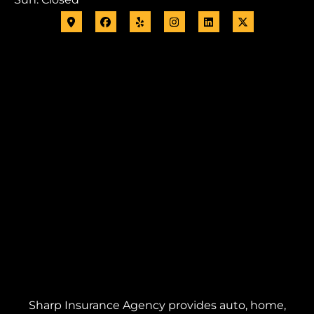
Sharp Insurance Agency provides auto, home,