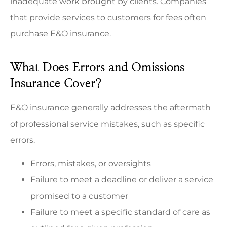
inadequate work brought by clients. Companies
that provide services to customers for fees often
purchase E&O insurance.
What Does Errors and Omissions
Insurance Cover?
E&O insurance generally addresses the aftermath
of professional service mistakes, such as specific
errors.
Errors, mistakes, or oversights
Failure to meet a deadline or deliver a service
promised to a customer
Failure to meet a specific standard of care as