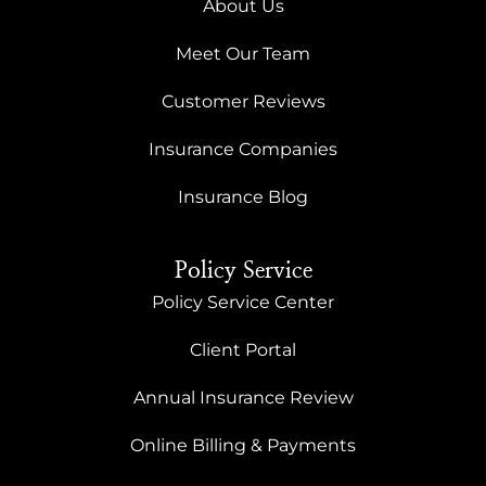
About Us
Meet Our Team
Customer Reviews
Insurance Companies
Insurance Blog
Policy Service
Policy Service Center
Client Portal
Annual Insurance Review
Online Billing & Payments