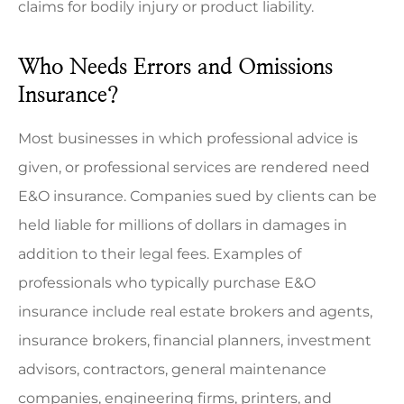
claims for bodily injury or product liability.
Who Needs Errors and Omissions
Insurance?
Most businesses in which professional advice is
given, or professional services are rendered need
E&O insurance. Companies sued by clients can be
held liable for millions of dollars in damages in
addition to their legal fees. Examples of
professionals who typically purchase E&O
insurance include real estate brokers and agents,
insurance brokers, financial planners, investment
advisors, contractors, general maintenance
companies, engineering firms, printers, and