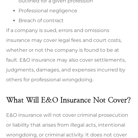
outlined for a given profession
Professional negligence
Breach of contract
If a company is sued, errors and omissions
insurance may cover legal fees and court costs,
whether or not the company is found to be at
fault. E&O insurance may also cover settlements,
judgments, damages, and expenses incurred by
others for professional wrongdoing.
What Will E&O Insurance Not Cover?
E&O insurance will not cover criminal prosecution
or liability that arises from illegal acts, intentional
wrongdoing, or criminal activity. It does not cover