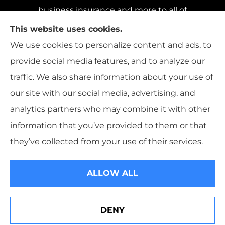
business insurance and more to all of
Pennsylvania, including Pittsburgh, Baldwin,
This website uses cookies.
and Whitehall; all of Ohio, including Cincinnati,
We use cookies to personalize content and ads, to
Cleveland, and Columbus; and all of Florida,
provide social media features, and to analyze our
including Miami, Orlando, and Tampa..
traffic. We also share information about your use of
our site with our social media, advertising, and
analytics partners who may combine it with other
information that you’ve provided to them or that
© Copyright 2026, Sharp Insurance Agency
|
Privacy Statement
|
they’ve collected from your use of their services.
Accessibility Statement
|
Login
ALLOW ALL
Websites for Insurance
DENY