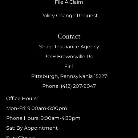
File A Claim
Policy Change Request
Contact
Sharp Insurance Agency
3019 Brownsville Rd
Flr 1
Pittsburgh, Pennsylvania 15227
Phone: (412) 207-9047
Office Hours:
Mon-Fri: 9:00am-5:00pm
Phone Hours: 9:00am-4:30pm
Sat: By Appointment
Sun: Closed