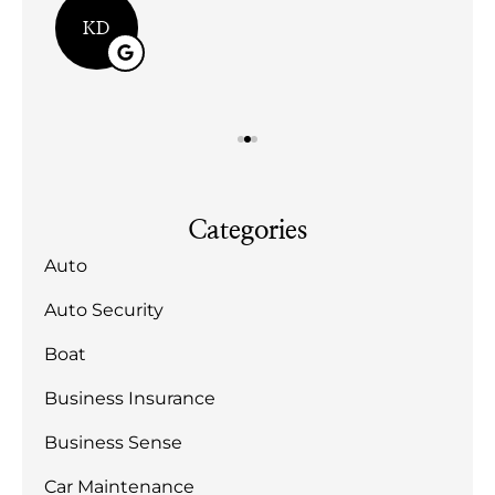
KD
Categories
Auto
Auto Security
Boat
Business Insurance
Business Sense
Car Maintenance