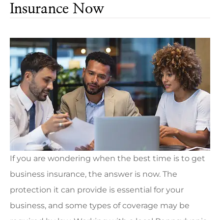
Insurance Now
If you are wondering when the best time is to get
business insurance, the answer is now. The
protection it can provide is essential for your
business, and some types of coverage may be