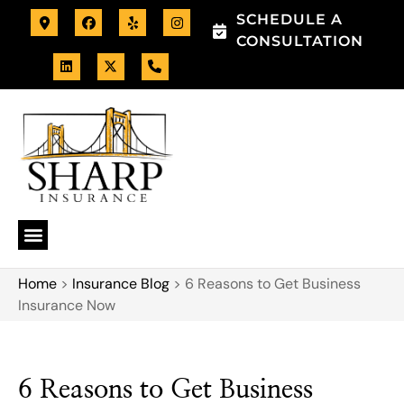
SCHEDULE A
CONSULTATION
Home
>
Insurance Blog
>
6 Reasons to Get Business
Insurance Now
6 Reasons to Get Business