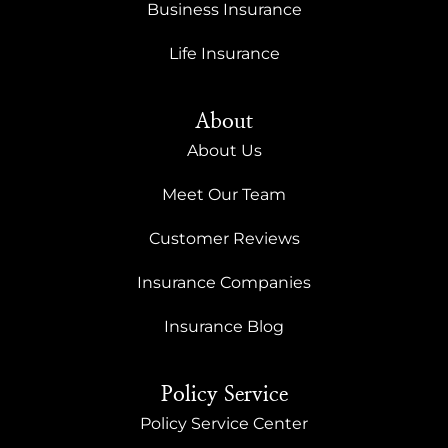
Business Insurance
Life Insurance
About
About Us
Meet Our Team
Customer Reviews
Insurance Companies
Insurance Blog
Policy Service
Policy Service Center