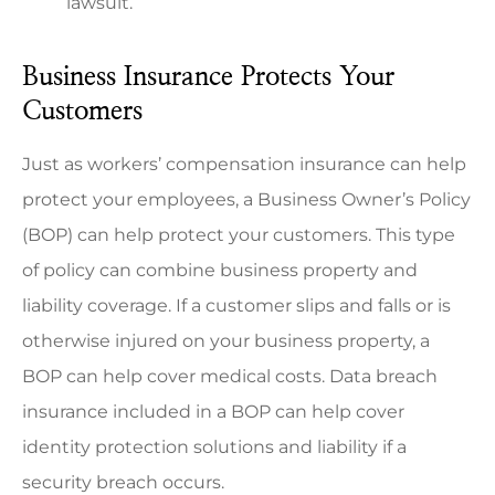
lawsuit.
Business Insurance Protects Your
Customers
Just as workers’ compensation insurance can help
protect your employees, a Business Owner’s Policy
(BOP) can help protect your customers. This type
of policy can combine business property and
liability coverage. If a customer slips and falls or is
otherwise injured on your business property, a
BOP can help cover medical costs. Data breach
insurance included in a BOP can help cover
identity protection solutions and liability if a
security breach occurs.