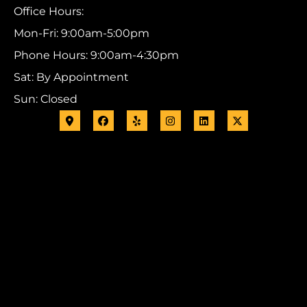
Office Hours:
Mon-Fri: 9:00am-5:00pm
Phone Hours: 9:00am-4:30pm
Sat: By Appointment
Sun: Closed