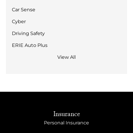
Car Sense
Cyber
Driving Safety
ERIE Auto Plus
View All
Insurance
Personal Insurance