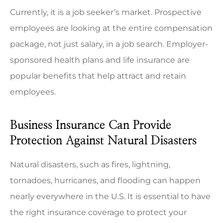
Currently, it is a job seeker’s market. Prospective
employees are looking at the entire compensation
package, not just salary, in a job search. Employer-
sponsored health plans and life insurance are
popular benefits that help attract and retain
employees.
Business Insurance Can Provide
Protection Against Natural Disasters
Natural disasters, such as fires, lightning,
tornadoes, hurricanes, and flooding can happen
nearly everywhere in the U.S. It is essential to have
the right insurance coverage to protect your