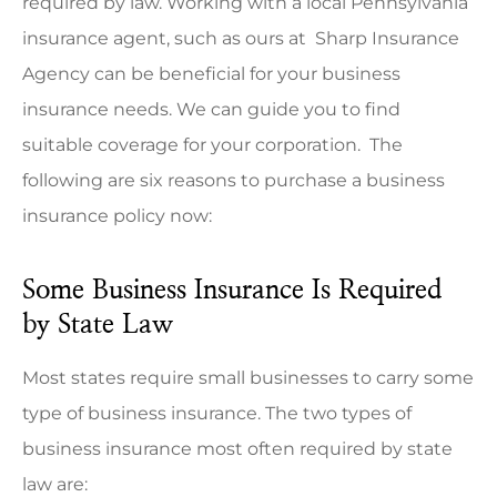
required by law. Working with a local
Pennsylvania
insurance agent,
such as ours at
Sharp Insurance
Agency
can be beneficial for your business
insurance needs
.
We can guide you to find
suitable coverage for your corporation.
The
following are six reasons to purchase a business
insurance policy now:
Some Business Insurance Is Required
by State Law
Most states require small businesses to carry some
type of business insurance. The two types of
business insurance most often required by state
law are: