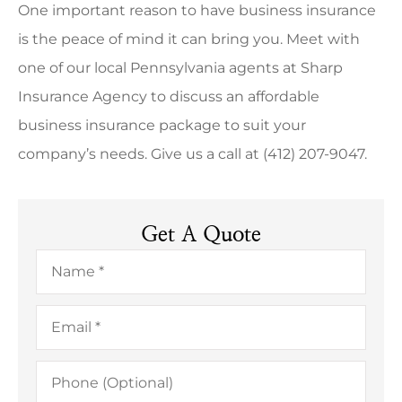
One important reason to have business insurance
is the peace of mind it can bring you. Meet with
one of our local
Pennsylvania
agents at
Sharp
Insurance Agency
to discuss an affordable
business insurance package to suit your
company’s needs. Give us a call at
(412) 207-9047.
Get A Quote
Name
*
Email
*
Phone
(Optional)