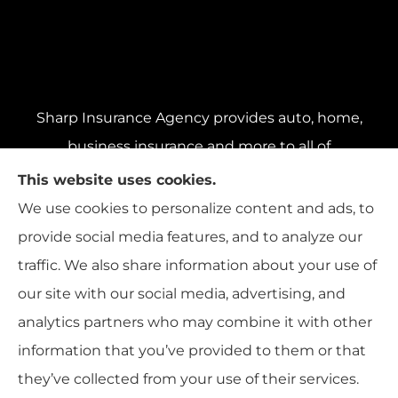
Sharp Insurance Agency provides auto, home,
business insurance and more to all of
Pennsylvania, including Pittsburgh, Baldwin,
This website uses cookies.
and Whitehall; all of Ohio, including Cincinnati,
We use cookies to personalize content and ads, to
Cleveland, and Columbus; and all of Florida,
provide social media features, and to analyze our
including Miami, Orlando, and Tampa..
traffic. We also share information about your use of
our site with our social media, advertising, and
analytics partners who may combine it with other
information that you’ve provided to them or that
© Copyright 2026, Sharp Insurance Agency
|
Privacy Statement
|
they’ve collected from your use of their services.
Accessibility Statement
|
Login