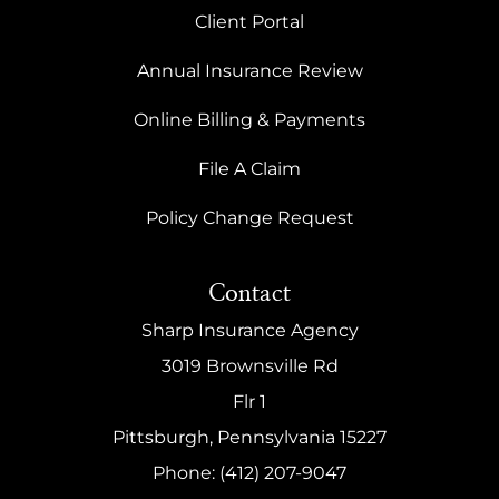
Client Portal
Annual Insurance Review
Online Billing & Payments
File A Claim
Policy Change Request
Contact
Sharp Insurance Agency
3019 Brownsville Rd
Flr 1
Pittsburgh, Pennsylvania 15227
Phone: (412) 207-9047