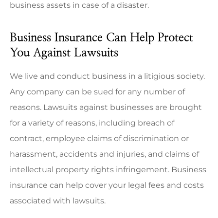
business assets in case of a disaster.
Business Insurance Can Help Protect
You Against Lawsuits
We live and conduct business in a litigious society.
Any company can be sued for any number of
reasons. Lawsuits against businesses are brought
for a variety of reasons, including breach of
contract, employee claims of discrimination or
harassment, accidents and injuries, and claims of
intellectual property rights infringement. Business
insurance can help cover your legal fees and costs
associated with lawsuits.