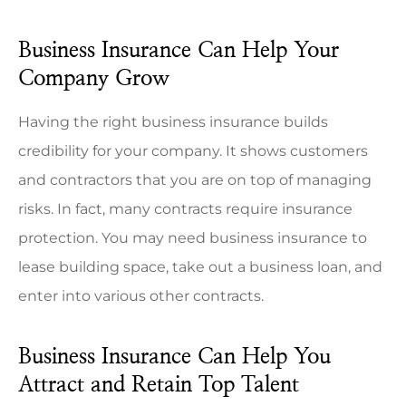
Business Insurance Can Help Your
Company Grow
Having the right business insurance builds
credibility for your company. It shows customers
and contractors that you are on top of managing
risks. In fact, many contracts require insurance
protection. You may need business insurance to
lease building space, take out a business loan, and
enter into various other contracts.
Business Insurance Can Help You
Attract and Retain Top Talent