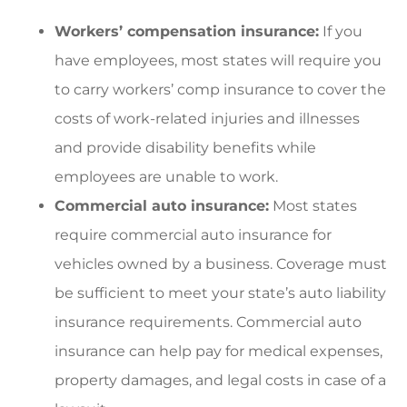
Workers’ compensation insurance:
If you
have employees, most states will require you
to carry workers’ comp insurance to cover the
costs of work-related injuries and illnesses
and provide disability benefits while
employees are unable to work.
Commercial auto insurance:
Most states
require commercial auto insurance for
vehicles owned by a business. Coverage must
be sufficient to meet your state’s auto liability
insurance requirements. Commercial auto
insurance can help pay for medical expenses,
property damages, and legal costs in case of a