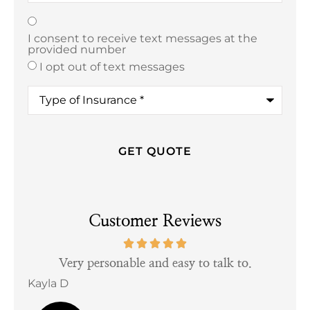
Texting
*
I consent to receive text messages at the
provided number
I opt out of text messages
Type
of
Insurance
*
Customer Reviews
tful
Very personable and easy to talk to.
Kayla D
Bill