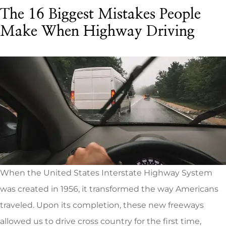
The 16 Biggest Mistakes People
Make When Highway Driving
When the United States Interstate Highway System
was created in 1956, it transformed the way Americans
traveled. Upon its completion, these new freeways
allowed us to drive cross country for the first time,