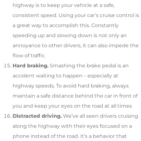
highway is to keep your vehicle at a safe,
consistent speed. Using your car’s cruise control is
a great way to accomplish this. Constantly
speeding up and slowing down is not only an
annoyance to other drivers, it can also impede the
flow of traffic.
Hard braking.
Smashing the brake pedal is an
accident waiting to happen – especially at
highway speeds. To avoid hard braking, always
maintain a safe distance behind the car in front of
you and keep your eyes on the road at all times
Distracted driving.
We’ve all seen drivers cruising
along the highway with their eyes focused on a
phone instead of the road. It’s a behavior that