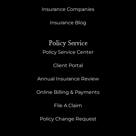
Insurance Companies
Insurance Blog
Policy Service
Policy Service Center
Client Portal
Annual Insurance Review
Online Billing & Payments
File A Claim
Policy Change Request