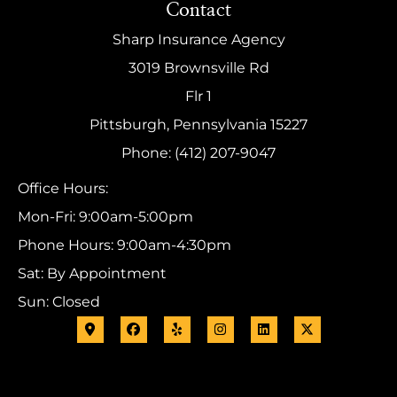
Contact
Sharp Insurance Agency
3019 Brownsville Rd
Flr 1
Pittsburgh, Pennsylvania 15227
Phone: (412) 207-9047
Office Hours:
Mon-Fri: 9:00am-5:00pm
Phone Hours: 9:00am-4:30pm
Sat: By Appointment
Sun: Closed