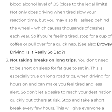
blood alcohol level of .05 (close to the legal limit)!
Not only does driving when tired slow your
reaction time, but you may also fall asleep behind
the wheel – which causes thousands of crashes
each year. So if you’re feeling tired, stop for a cup of
coffee or pull over for a quick nap. (See also:
Drowsy
Driving: Is It Really So Bad?
)
Not taking breaks on long trips.
You don’t need
to be short on sleep for fatigue to set in. This is
especially true on long road trips, when driving for
hours on end can make you feel tired and less
alert. So don’t let a desire to reach your destination
quickly put others at risk. Stop and take a short
break every few hours. This will give everyone a