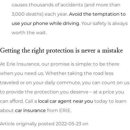
causes thousands of accidents (and more than
3,000 deaths) each year.
Avoid the temptation to
use your phone while driving
. Your safety is always
worth the wait.
Getting the right protection is never a mistake
At Erie Insurance, our promise is simple: to be there
when you need us. Whether taking the road less
traveled or on your daily commute, you can count on us
to provide the protection you deserve – at a price you
can afford. Call a
local car agent near you
today to learn
about
car insurance
from ERIE.
Article originally posted
2022-05-23
on