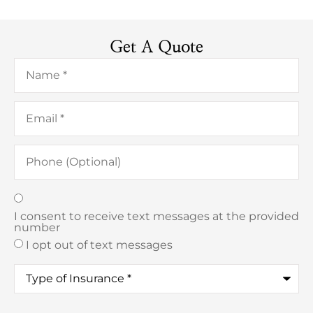
Get A Quote
Name
*
Email
*
Phone
(Optional)
Texting
*
I consent to receive text messages at the provided
number
I opt out of text messages
Type
of
Insurance
*