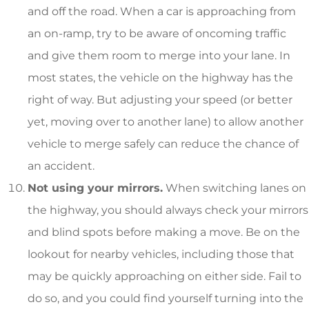
and off the road. When a car is approaching from
an on-ramp, try to be aware of oncoming traffic
and give them room to merge into your lane. In
most states, the vehicle on the highway has the
right of way. But adjusting your speed (or better
yet, moving over to another lane) to allow another
vehicle to merge safely can reduce the chance of
an accident.
Not using your mirrors.
When switching lanes on
the highway, you should always check your mirrors
and blind spots before making a move. Be on the
lookout for nearby vehicles, including those that
may be quickly approaching on either side. Fail to
do so, and you could find yourself turning into the