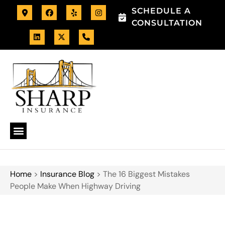
SCHEDULE A
CONSULTATION
Home
>
Insurance Blog
>
The 16 Biggest Mistakes
People Make When Highway Driving