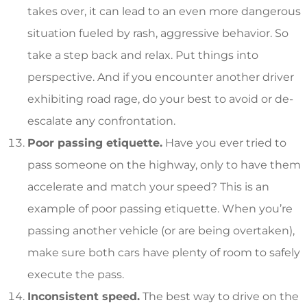
takes over, it can lead to an even more dangerous
situation fueled by rash, aggressive behavior. So
take a step back and relax. Put things into
perspective. And if you encounter another driver
exhibiting road rage, do your best to avoid or de-
escalate any confrontation.
Poor passing etiquette.
Have you ever tried to
pass someone on the highway, only to have them
accelerate and match your speed? This is an
example of poor passing etiquette. When you’re
passing another vehicle (or are being overtaken),
make sure both cars have plenty of room to safely
execute the pass.
Inconsistent speed.
The best way to drive on the