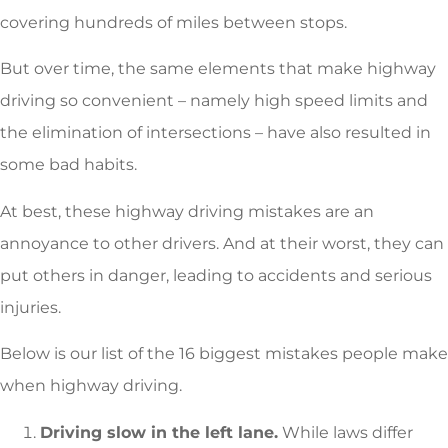
covering hundreds of miles between stops.
But over time, the same elements that make highway
driving so convenient – namely high speed limits and
the elimination of intersections – have also resulted in
some bad habits.
At best, these highway driving mistakes are an
annoyance to other drivers. And at their worst, they can
put others in danger, leading to accidents and serious
injuries.
Below is our list of the 16 biggest mistakes people make
when highway driving.
Driving slow in the left lane.
While laws differ