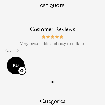
Customer Reviews
Very personable and easy to talk to.
Kayla D
B
KD
Categories