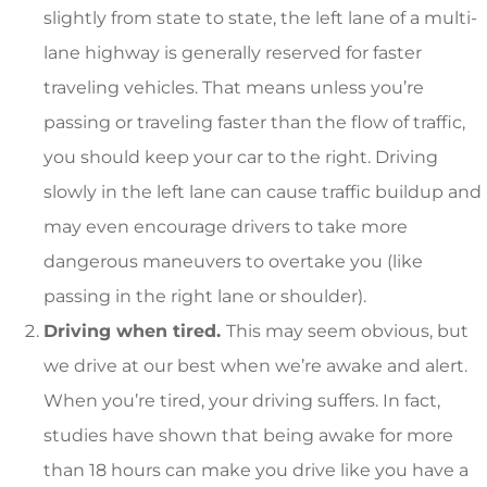
slightly from state to state, the left lane of a multi-
lane highway is generally reserved for faster
traveling vehicles. That means unless you’re
passing or traveling faster than the flow of traffic,
you should keep your car to the right. Driving
slowly in the left lane can cause traffic buildup and
may even encourage drivers to take more
dangerous maneuvers to overtake you (like
passing in the right lane or shoulder).
Driving when tired.
This may seem obvious, but
we drive at our best when we’re awake and alert.
When you’re tired, your driving suffers. In fact,
studies have shown that being awake for more
than 18 hours can make you drive like you have a