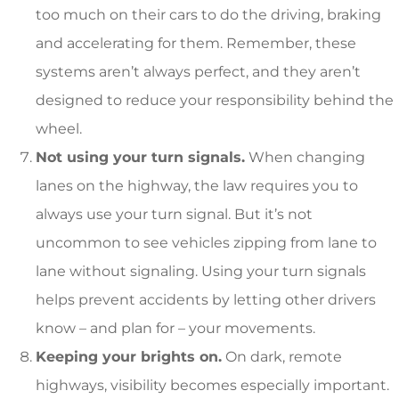
too much on their cars to do the driving, braking
and accelerating for them. Remember, these
systems aren’t always perfect, and they aren’t
designed to reduce your responsibility behind the
wheel.
Not using your turn signals.
When changing
lanes on the highway, the law requires you to
always use your turn signal. But it’s not
uncommon to see vehicles zipping from lane to
lane without signaling. Using your turn signals
helps prevent accidents by letting other drivers
know – and plan for – your movements.
Keeping your brights on.
On dark, remote
highways, visibility becomes especially important.