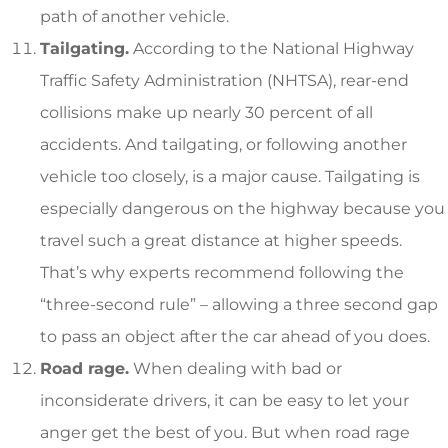
path of another vehicle.
Tailgating.
According to the National Highway
Traffic Safety Administration (NHTSA), rear-end
collisions make up nearly 30 percent of all
accidents. And tailgating, or following another
vehicle too closely, is a major cause. Tailgating is
especially dangerous on the highway because you
travel such a great distance at higher speeds.
That’s why experts recommend following the
“three-second rule” – allowing a three second gap
to pass an object after the car ahead of you does.
Road rage.
When dealing with bad or
inconsiderate drivers, it can be easy to let your
anger get the best of you. But when road rage