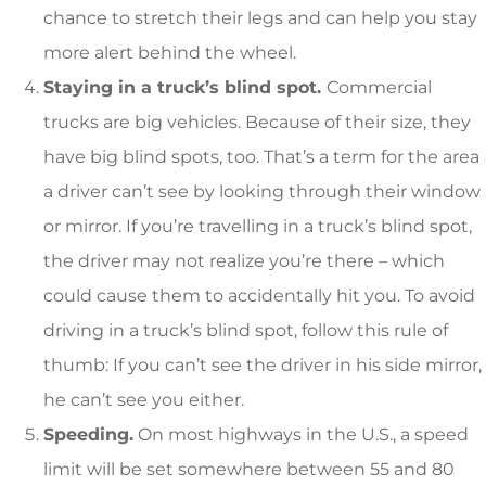
chance to stretch their legs and can help you stay
more alert behind the wheel.
Staying in a truck’s blind spot.
Commercial
trucks are big vehicles. Because of their size, they
have big blind spots, too. That’s a term for the area
a driver can’t see by looking through their window
or mirror. If you’re travelling in a truck’s blind spot,
the driver may not realize you’re there – which
could cause them to accidentally hit you. To avoid
driving in a truck’s blind spot, follow this rule of
thumb: If you can’t see the driver in his side mirror,
he can’t see you either.
Speeding.
On most highways in the U.S., a speed
limit will be set somewhere between 55 and 80