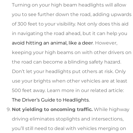
Turning on your high beam headlights will allow
you to see further down the road, adding upwards
of 300 feet to your visibility. Not only does this aid
in navigating the road ahead, but it can help you
avoid hitting an animal, like a deer
. However,
keeping your high beams on with other drivers on
the road can become a blinding safety hazard.
Don’t let your headlights put others at risk. Only
use your brights when other vehicles are at least
500 feet away. Learn more in our related article:
The Driver’s Guide to Headlights.
Not yielding to oncoming traffic.
While highway
driving eliminates stoplights and intersections,
you’ll still need to deal with vehicles merging on