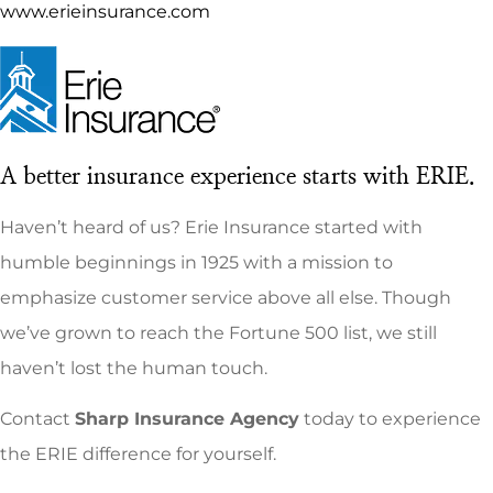
www.erieinsurance.com
A better insurance experience starts with ERIE.
Haven’t heard of us? Erie Insurance started with
humble beginnings in 1925 with a mission to
emphasize customer service above all else. Though
we’ve grown to reach the Fortune 500 list, we still
haven’t lost the human touch.
Contact
Sharp Insurance Agency
today to experience
the ERIE difference for yourself.