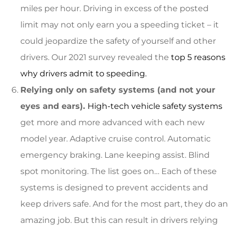
miles per hour. Driving in excess of the posted
limit may not only earn you a speeding ticket – it
could jeopardize the safety of yourself and other
drivers. Our 2021 survey revealed the
top 5 reasons
why drivers admit to speeding.
Relying only on safety systems (and not your
eyes and ears).
High-tech vehicle safety systems
get more and more advanced with each new
model year. Adaptive cruise control. Automatic
emergency braking. Lane keeping assist. Blind
spot monitoring. The list goes on… Each of these
systems is designed to prevent accidents and
keep drivers safe. And for the most part, they do an
amazing job. But this can result in drivers relying