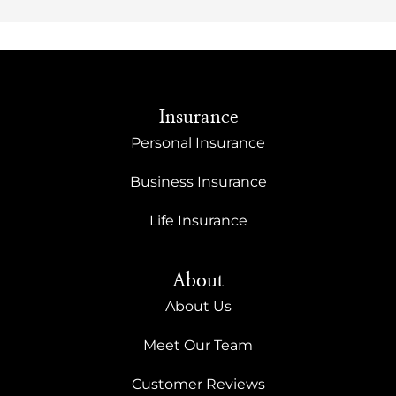
Insurance
Personal Insurance
Business Insurance
Life Insurance
About
About Us
Meet Our Team
Customer Reviews