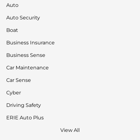
Auto
Auto Security
Boat
Business Insurance
Business Sense
Car Maintenance
Car Sense
Cyber
Driving Safety
ERIE Auto Plus
View All